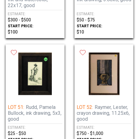
22x17, good
ESTIMATE:
ESTIMATE:
$300 - $500
$50 - $75
START PRICE:
START PRICE:
$100
$10
LOT 51:
Rudd, Pamela
LOT 52:
Raymer, Lester,
Bullock, ink drawing, 5x3,
crayon drawing, 11.25x6,
good
good
ESTIMATE:
ESTIMATE:
$25 - $50
$750 - $1,000