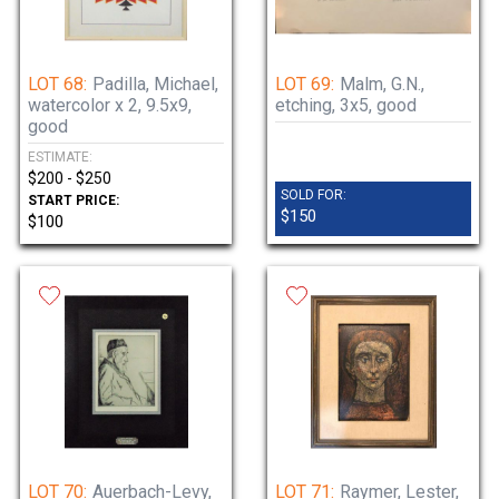
LOT 68:
Padilla, Michael,
LOT 69:
Malm, G.N.,
watercolor x 2, 9.5x9,
etching, 3x5, good
good
ESTIMATE:
$200 - $250
SOLD FOR:
START PRICE:
$150
$100
LOT 70:
Auerbach-Levy,
LOT 71:
Raymer, Lester,