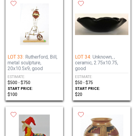
LOT 33:
Rutherford, Bill,
LOT 34:
Unknown, ,
metal sculpture,
ceramic, 2.75x10.75,
20x10.5x9, good
good
ESTIMATE:
ESTIMATE:
$500 - $750
$50 - $75
START PRICE:
START PRICE:
$100
$20