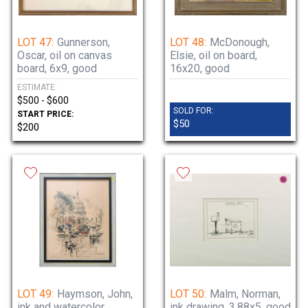
LOT 47:
Gunnerson,
LOT 48:
McDonough,
Oscar, oil on canvas
Elsie, oil on board,
board, 6x9, good
16x20, good
ESTIMATE:
$500 - $600
SOLD FOR:
START PRICE:
$50
$200
LOT 49:
Haymson, John,
LOT 50:
Malm, Norman,
ink and watercolor,
ink drawing, 3.88x5, good