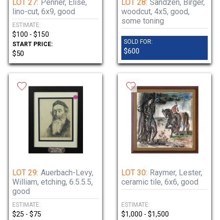
LOT 27:
Penner, Elise,
LOT 28:
Sandzen, Birger,
lino-cut, 6x9, good
woodcut, 4x5, good,
some toning
ESTIMATE:
$100 - $150
SOLD FOR:
START PRICE:
$600
$50
LOT 29:
Auerbach-Levy,
LOT 30:
Raymer, Lester,
William, etching, 6.5.5.5,
ceramic tile, 6x6, good
good
ESTIMATE:
ESTIMATE:
$25 - $75
$1,000 - $1,500