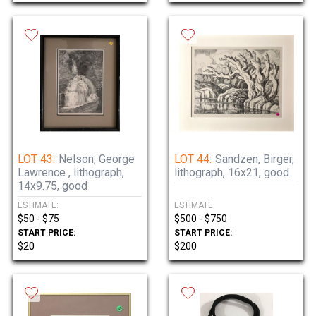
LOT 43:
Nelson, George
LOT 44:
Sandzen, Birger,
Lawrence , lithograph,
lithograph, 16x21, good
14x9.75, good
ESTIMATE:
ESTIMATE:
$50 - $75
$500 - $750
START PRICE:
START PRICE:
$20
$200