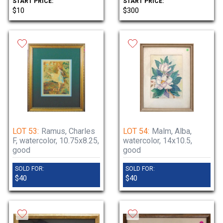
START PRICE:
START PRICE:
$10
$300
LOT 53:
Ramus, Charles
LOT 54:
Malm, Alba,
F, watercolor, 10.75x8.25,
watercolor, 14x10.5,
good
good
SOLD FOR:
SOLD FOR:
$40
$40