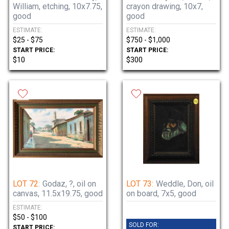
William, etching, 10x7.75,
crayon drawing, 10x7,
good
good
ESTIMATE:
ESTIMATE:
$25 - $75
$750 - $1,000
START PRICE:
START PRICE:
$10
$300
LOT 72:
Godaz, ?, oil on
LOT 73:
Weddle, Don, oil
canvas, 11.5x19.75, good
on board, 7x5, good
ESTIMATE:
$50 - $100
SOLD FOR:
START PRICE: