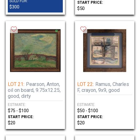
SOLD FOR:
START PRICE:
$300
$50
LOT 21:
Pearson, Anton,
LOT 22:
Ramus, Charles
oil on board, 9.75x12.25,
F, crayon, 9x9, good
good, dirty
ESTIMATE:
ESTIMATE:
$75 - $100
$50 - $100
START PRICE:
START PRICE:
$20
$20