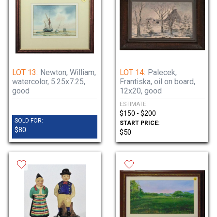
LOT 13:
Newton, William,
LOT 14:
Palecek,
watercolor, 5.25x7.25,
Frantiska, oil on board,
good
12x20, good
ESTIMATE:
$150 - $200
SOLD FOR:
START PRICE:
$80
$50