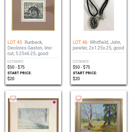
LOT 45:
Runbeck,
LOT 46:
Whitfield, John,
Deolores Gaston, lino-
pewter, 2x1.25x.25, good
cut, 5.25x6.25, good
ESTIMATE:
ESTIMATE:
$50 - $75
$50 - $75
START PRICE:
START PRICE:
$20
$20