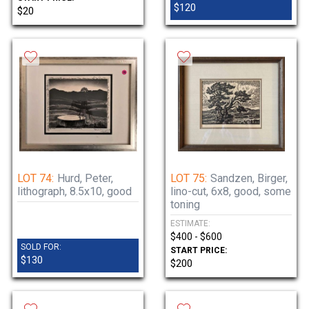
$120
$20
LOT 74:
Hurd, Peter,
LOT 75:
Sandzen, Birger,
lithograph, 8.5x10, good
lino-cut, 6x8, good, some
toning
ESTIMATE:
$400 - $600
SOLD FOR:
START PRICE:
$130
$200