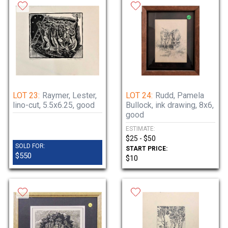
LOT 23:
Raymer, Lester,
LOT 24:
Rudd, Pamela
lino-cut, 5.5x6.25, good
Bullock, ink drawing, 8x6,
good
ESTIMATE:
$25 - $50
SOLD FOR:
START PRICE:
$550
$10