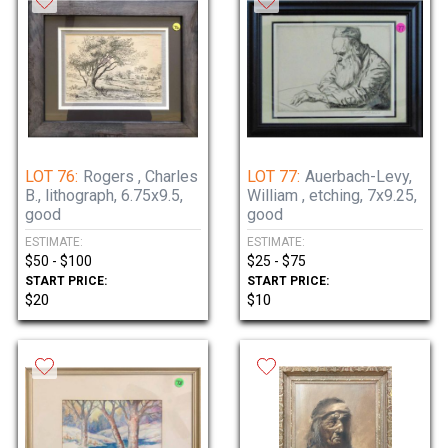
LOT 76:
Rogers , Charles
LOT 77:
Auerbach-Levy,
B., lithograph, 6.75x9.5,
William , etching, 7x9.25,
good
good
ESTIMATE:
ESTIMATE:
$50 - $100
$25 - $75
START PRICE:
START PRICE:
$20
$10