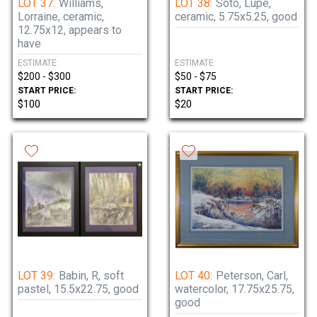
LOT 37:
Williams,
LOT 38:
Soto, Lupe,
Lorraine, ceramic,
ceramic, 5.75x5.25, good
12.75x12, appears to
have
ESTIMATE:
ESTIMATE:
$200 - $300
$50 - $75
START PRICE:
START PRICE:
$100
$20
LOT 39:
Babin, R, soft
LOT 40:
Peterson, Carl,
pastel, 15.5x22.75, good
watercolor, 17.75x25.75,
good