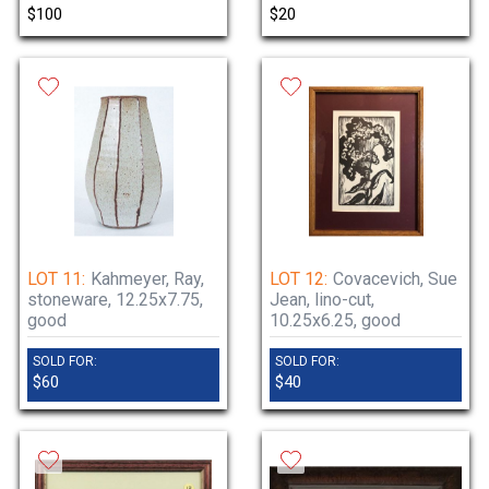
$100
$20
LOT 11:
Kahmeyer, Ray,
LOT 12:
Covacevich, Sue
stoneware, 12.25x7.75,
Jean, lino-cut,
good
10.25x6.25, good
SOLD FOR:
SOLD FOR:
$60
$40