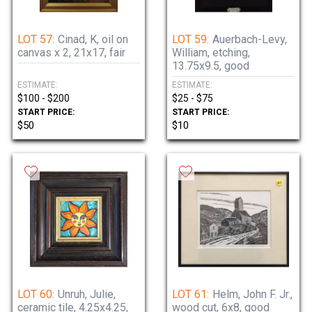
LOT 57:
Cinad, K, oil on
LOT 59:
Auerbach-Levy,
canvas x 2, 21x17, fair
William, etching,
13.75x9.5, good
ESTIMATE:
ESTIMATE:
$100 - $200
$25 - $75
START PRICE:
START PRICE:
$50
$10
LOT 60:
Unruh, Julie,
LOT 61:
Helm, John F. Jr.,
ceramic tile, 4.25x4.25,
wood cut, 6x8, good