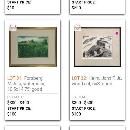
START PRICE:
START PRICE:
$10
$500
LOT 31:
Forsberg,
LOT 32:
Helm, John F. Jr.,
Maleta, watercolor,
wood cut, 6x8, good
10.5x14.75, good
ESTIMATE:
ESTIMATE:
$300 - $400
$300 - $500
START PRICE:
START PRICE:
$100
$100