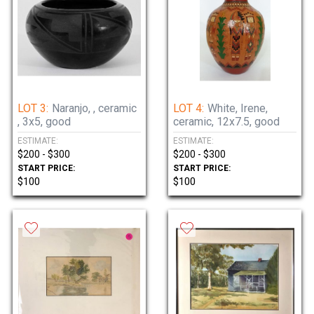
LOT 3:
Naranjo, , ceramic
LOT 4:
White, Irene,
, 3x5, good
ceramic, 12x7.5, good
ESTIMATE:
ESTIMATE:
$200 - $300
$200 - $300
START PRICE:
START PRICE:
$100
$100