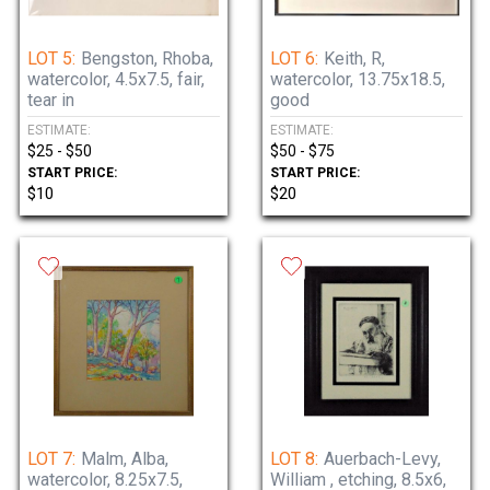
LOT 5:
Bengston, Rhoba,
LOT 6:
Keith, R,
watercolor, 4.5x7.5, fair,
watercolor, 13.75x18.5,
tear in
good
ESTIMATE:
ESTIMATE:
$25 - $50
$50 - $75
START PRICE:
START PRICE:
$10
$20
LOT 7:
Malm, Alba,
LOT 8:
Auerbach-Levy,
watercolor, 8.25x7.5,
William , etching, 8.5x6,