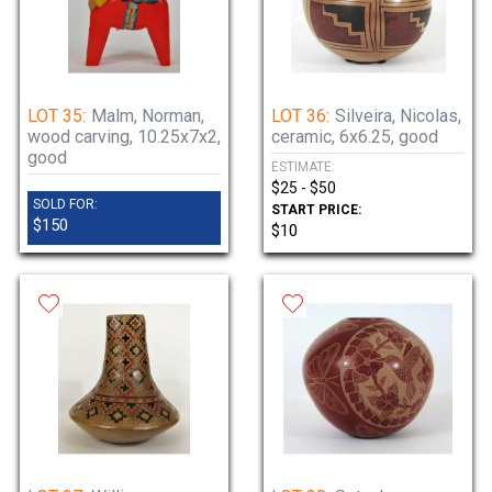
LOT 35:
Malm, Norman,
LOT 36:
Silveira, Nicolas,
wood carving, 10.25x7x2,
ceramic, 6x6.25, good
good
ESTIMATE:
$25 - $50
SOLD FOR:
START PRICE:
$150
$10