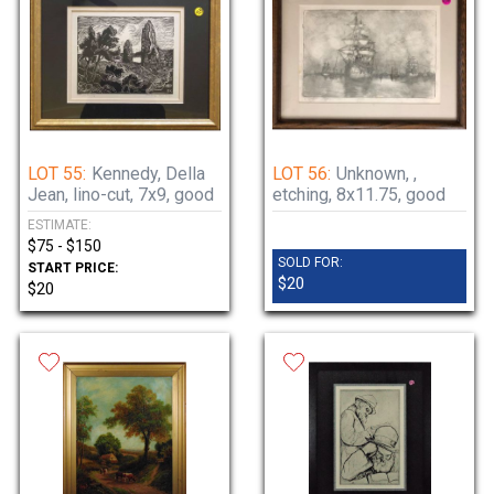
LOT 55:
Kennedy, Della
LOT 56:
Unknown, ,
Jean, lino-cut, 7x9, good
etching, 8x11.75, good
ESTIMATE:
$75 - $150
SOLD FOR:
START PRICE:
$20
$20