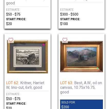
good
ESTIMATE:
ESTIMATE:
$50 - $75
$300 - $500
START PRICE:
START PRICE:
$20
$100
LOT 62:
Kritner, Harriet
LOT 63:
Best, A.W., oil on
W, lino-cut, 6x9, good
canvas, 10.75x16.75,
good
ESTIMATE:
$50 - $75
SOLD FOR:
START PRICE:
$200
$20