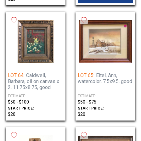
LOT 64:
Caldwell,
LOT 65:
Eitel, Ann,
Barbara, oil on canvas x
watercolor, 7.5x9.5, good
2, 11.75x8.75, good
ESTIMATE:
ESTIMATE:
$50 - $100
$50 - $75
START PRICE:
START PRICE:
$20
$20