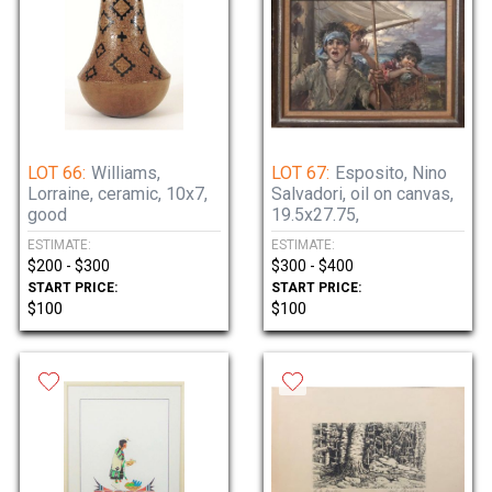
LOT 66:
Williams,
LOT 67:
Esposito, Nino
Lorraine, ceramic, 10x7,
Salvadori, oil on canvas,
good
19.5x27.75,
ESTIMATE:
ESTIMATE:
$200 - $300
$300 - $400
START PRICE:
START PRICE:
$100
$100