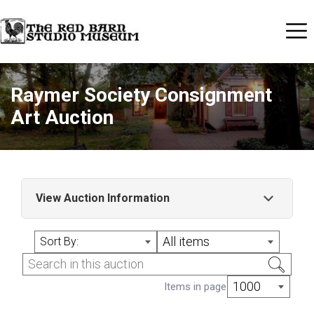
Raymer Society Consignment
Art Auction
View Auction Information
Raymer Society Consignment Art Auction
All items
Sort By:
1000
Items in page