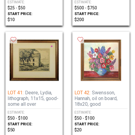
ESTIMATE:
ESTIMATE:
$25 - $50
$500 - $750
START PRICE:
START PRICE:
$10
$200
LOT 41:
Deere, Lydia,
LOT 42:
Swensson,
lithograph, 11x15, good-
Hannah, oil on board,
some all over
18x20, good
ESTIMATE:
ESTIMATE:
$50 - $100
$50 - $100
START PRICE:
START PRICE:
$50
$20