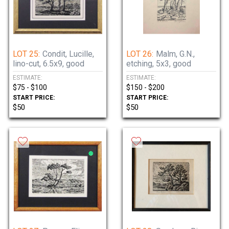
LOT 25:
Condit, Lucille,
LOT 26:
Malm, G.N.,
lino-cut, 6.5x9, good
etching, 5x3, good
ESTIMATE:
ESTIMATE:
$75 - $100
$150 - $200
START PRICE:
START PRICE:
$50
$50