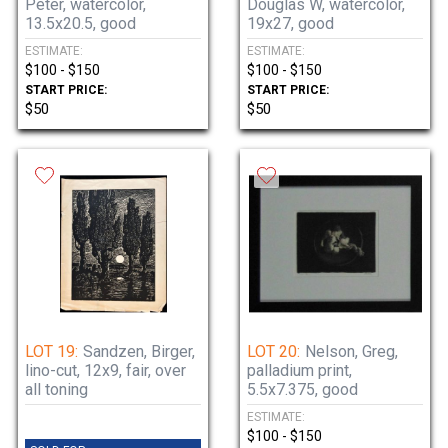
Peter, watercolor,
Douglas W, watercolor,
13.5x20.5, good
19x27, good
ESTIMATE:
ESTIMATE:
$100 - $150
$100 - $150
START PRICE:
START PRICE:
$50
$50
LOT 19:
Sandzen, Birger,
LOT 20:
Nelson, Greg,
lino-cut, 12x9, fair, over
palladium print,
all toning
5.5x7.375, good
ESTIMATE:
$100 - $150