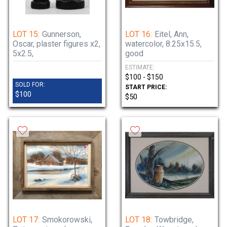
LOT 15:
Gunnerson,
LOT 16:
Eitel, Ann,
Oscar, plaster figures x2,
watercolor, 8.25x15.5,
5x2.5,
good
ESTIMATE:
$100 - $150
SOLD FOR:
START PRICE:
$100
$50
LOT 17:
Smokorowski,
LOT 18:
Towbridge,