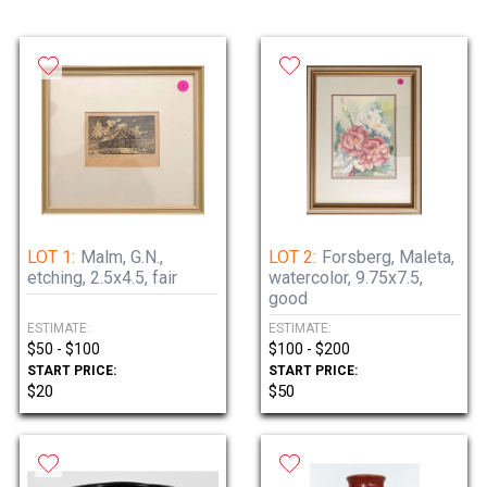
LOT 1:
Malm, G.N.,
LOT 2:
Forsberg, Maleta,
etching, 2.5x4.5, fair
watercolor, 9.75x7.5,
good
ESTIMATE:
ESTIMATE:
$50 - $100
$100 - $200
START PRICE:
START PRICE:
$20
$50