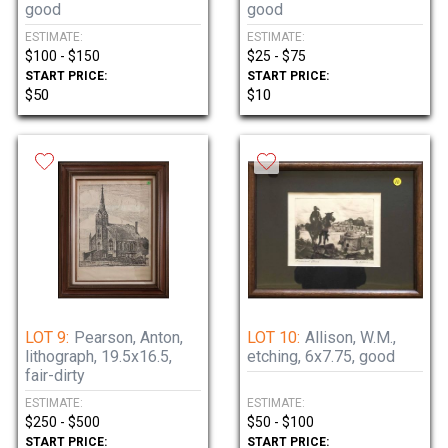
good
good
ESTIMATE:
ESTIMATE:
$100 - $150
$25 - $75
START PRICE:
START PRICE:
$50
$10
LOT 9:
Pearson, Anton,
LOT 10:
Allison, W.M.,
lithograph, 19.5x16.5,
etching, 6x7.75, good
fair-dirty
ESTIMATE:
ESTIMATE:
$250 - $500
$50 - $100
START PRICE:
START PRICE: