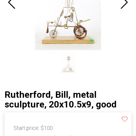
Rutherford, Bill, metal
sculpture, 20x10.5x9, good
Start price:
$100