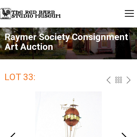
Raymer Society Consignment
Art Auction
LOT 33:
PREV
BAC
NE
TO
THE
CAT