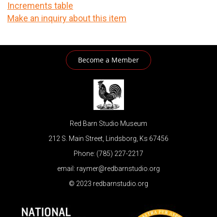
Increments table
Make an inquiry about this item
Become a Member
Red Barn Studio Museum
212 S. Main Street, Lindsborg, Ks 67456
Phone: (785) 227-2217
email: raymer@redbarnstudio.org
© 2023 redbarnstudio.org