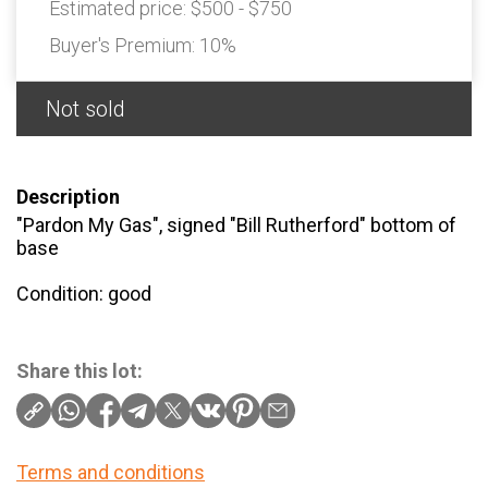
Estimated price:
$500 - $750
Buyer's Premium:
10%
Not sold
Description
"Pardon My Gas", signed "Bill Rutherford" bottom of
base
Condition: good
Share this lot:
Terms and conditions