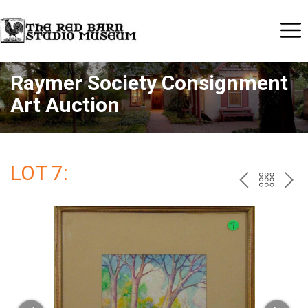
Raymer Society Consignment
Art Auction
LOT 7:
PREV
BAC
NE
TO
THE
CAT