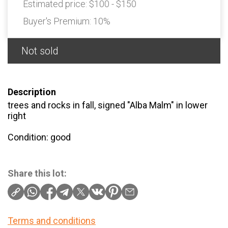
Estimated price:
$100 - $150
Buyer's Premium:
10%
Not sold
Description
trees and rocks in fall, signed "Alba Malm" in lower
right
Condition: good
Share this lot:
Terms and conditions