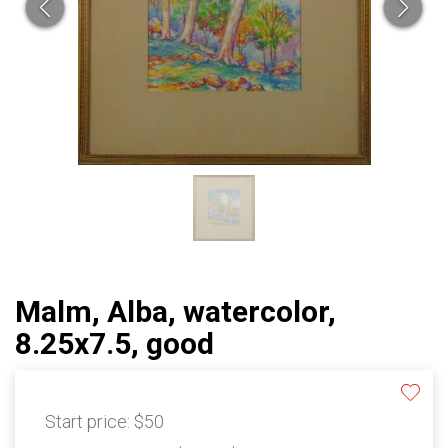
Malm, Alba, watercolor,
8.25x7.5, good
Start price:
$50