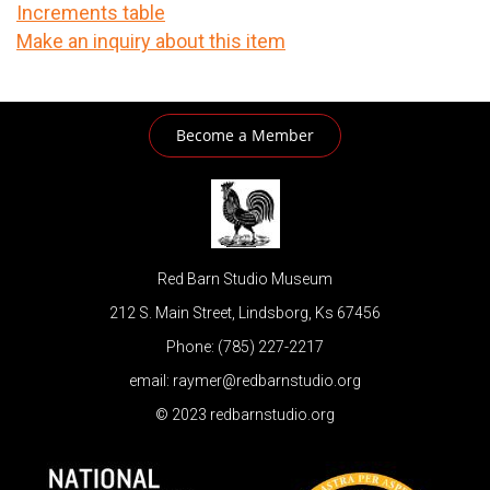
Increments table
Make an inquiry about this item
Become a Member
Red Barn Studio Museum
212 S. Main Street, Lindsborg, Ks 67456
Phone: (785) 227-2217
email: raymer@redbarnstudio.org
© 2023 redbarnstudio.org