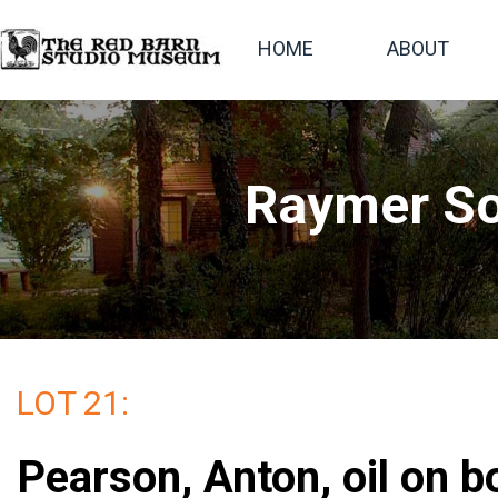
HOME
ABOUT
Raymer So
LOT 21:
Pearson, Anton, oil on b