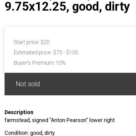
9.75x12.25, good, dirty
Start price:
$20
Estimated price:
$75 - $100
Buyer's Premium:
10%
Not sold
Description
farmstead, signed "Anton Pearson" lower right
Condition: good, dirty