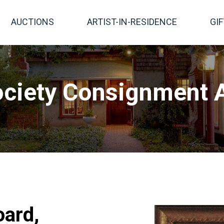
AUCTIONS
ARTIST-IN-RESIDENCE
GI
ciety Consignment A
oard,