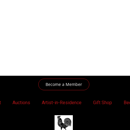
Become a Member
t
Auctions
Artist-in-Residence
Gift Shop
Be