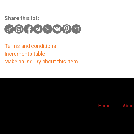
Share this lot:
Terms and conditions
Increments table
Make an inquiry about this item
Home
Abou