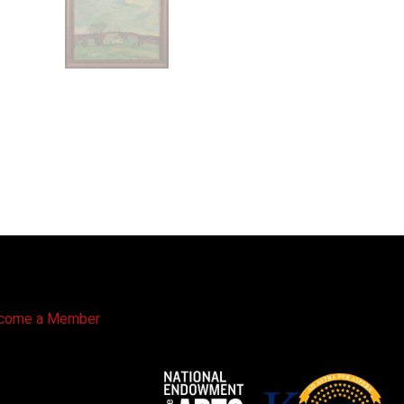
come a Member