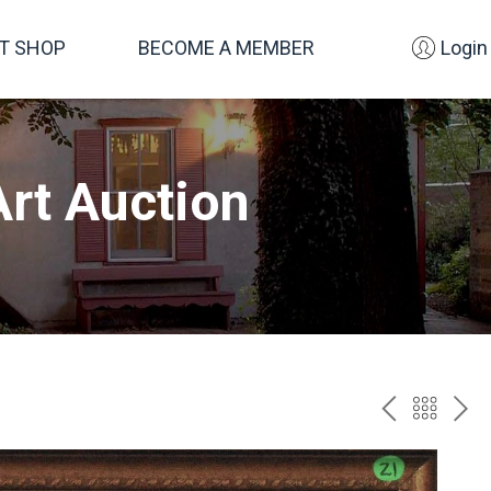
FT SHOP
BECOME A MEMBER
Login
rt Auction
PREV
BAC
NE
TO