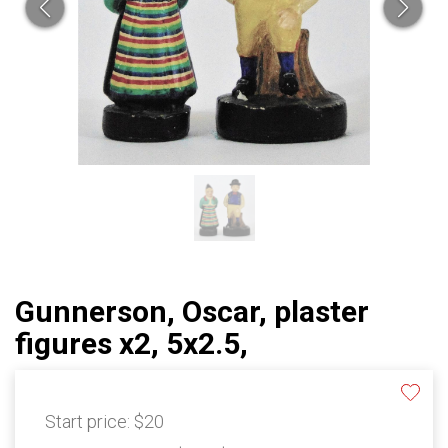
Gunnerson, Oscar, plaster
figures x2, 5x2.5,
Start price:
$20