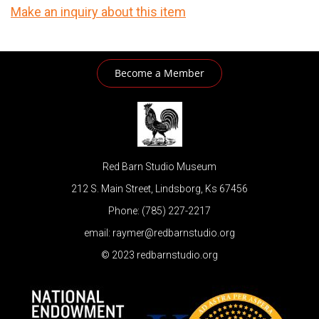
Make an inquiry about this item
Become a Member
Red Barn Studio Museum
212 S. Main Street, Lindsborg, Ks 67456
Phone: (785) 227-2217
email: raymer@redbarnstudio.org
© 2023 redbarnstudio.org