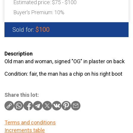
Estimated price:
$75 - $100
Buyer's Premium:
10%
$100
Sold for:
Description
Old man and woman, signed "OG" in plaster on back
Condition: fair, the man has a chip on his right boot
Share this lot:
Terms and conditions
Increments table