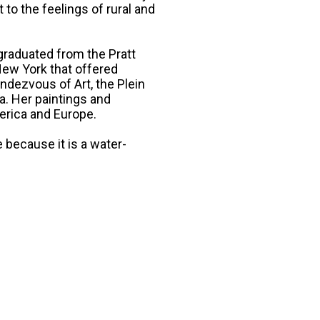
o the feelings of rural and
graduated from the Pratt
 New York that offered
dezvous of Art, the Plein
a. Her paintings and
erica and Europe.
because it is a water-