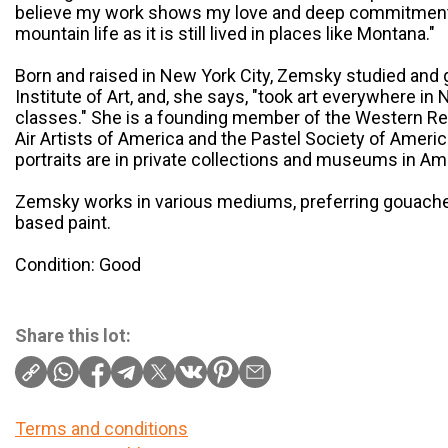
believe my work shows my love and deep commitment t
mountain life as it is still lived in places like Montana."
Born and raised in New York City, Zemsky studied and 
Institute of Art, and, she says, "took art everywhere in
classes." She is a founding member of the Western Ren
Air Artists of America and the Pastel Society of Americ
portraits are in private collections and museums in Am
Zemsky works in various mediums, preferring gouache 
based paint.
Condition: Good
Share this lot:
Terms and conditions