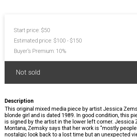
Start price:
$50
Estimated price:
$100 - $150
Buyer's Premium:
10%
Not sold
Description
This original mixed media piece by artist Jessica Zem
blonde girl and is dated 1989. In good condition, this 
is signed by the artist in the lower left corner. Jessica
Montana, Zemsky says that her work is "mostly people o
nostalgic look back to a lost time but an unexpected vie