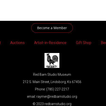
Become a Member
t
Auctions
Artist-in-Residence
Gift Shop
Be
Red Barn Studio Museum
212 S. Main Street, Lindsborg, Ks 67456
Phone: (785) 227-2217
email: raymer@redbarnstudio.org
© 2023 redbarnstudio.org