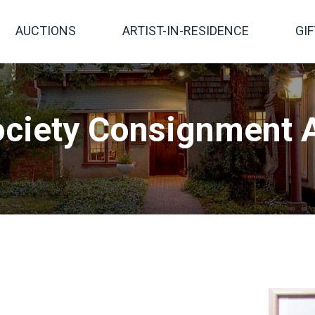
AUCTIONS
ARTIST-IN-RESIDENCE
GI
ciety Consignment A