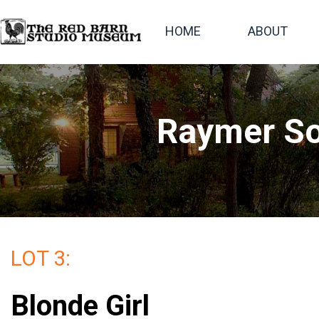
HOME
ABOUT
Raymer So
LOT 3:
Blonde Girl