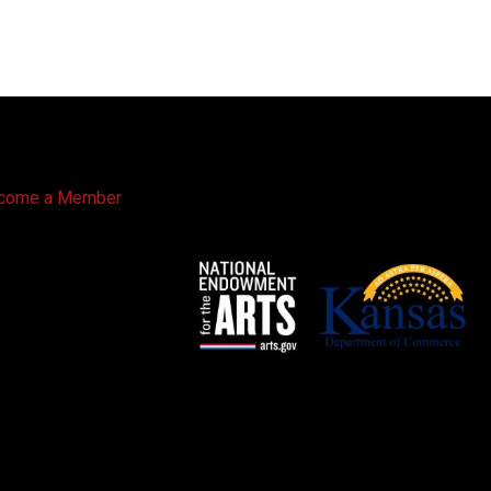
come a Member