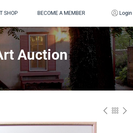
FT SHOP
BECOME A MEMBER
Login
rt Auction
PREV
BAC
NE
TO