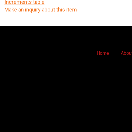
Increments table
Make an inquiry about this item
Home
Abou