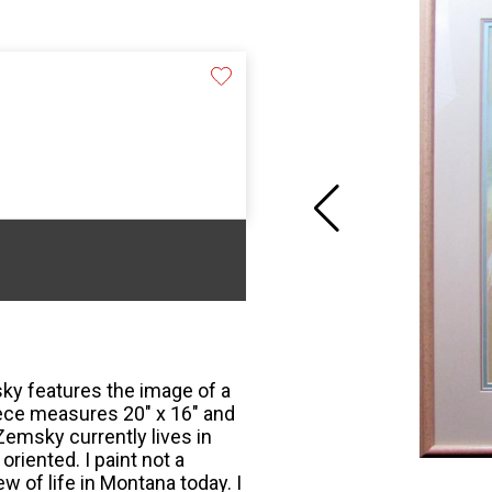
sky features the image of a
piece measures 20" x 16" and
 Zemsky currently lives in
riented. I paint not a
w of life in Montana today. I