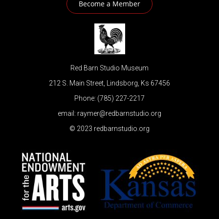
Become a Member
Red Barn Studio Museum
212 S. Main Street, Lindsborg, Ks 67456
Phone: (785) 227-2217
email: raymer@redbarnstudio.org
© 2023 redbarnstudio.org