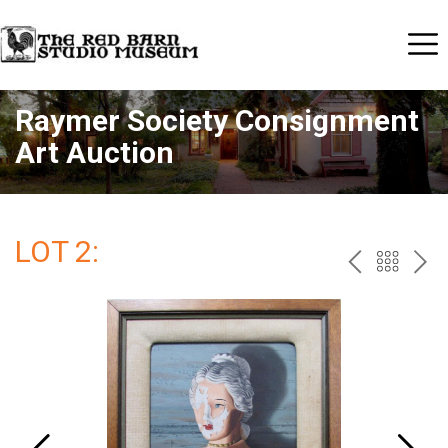
Raymer Society Consignment
Art Auction
LOT 2:
PREV
BAC
NE
TO
THE
CAT