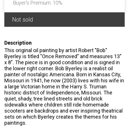
Buyer's Premium:
10%
Not sold
Description
This original oil painting by artist Robert "Bob"
Byerley is titled "Once Removed" and measures 13"
x 8". The piece is in good condition and is signed in
the lower right corner. Bob Byerley is a realist oil
painter of nostalgic Americana. Born in Kansas City,
Missouri in 1941, he now (2003) lives with his wife in
a large Victorian home in the Harry S. Truman
historic district of Independence, Missouri. The
quiet, shady, tree lined streets and old brick
sidewalks where children still ride homemade
scooters are backdrops and ever inspiring theatrical
sets on which Byerley creates the themes for his
paintings.