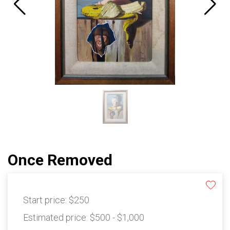
Once Removed
Start price:
$250
Estimated price:
$500 - $1,000