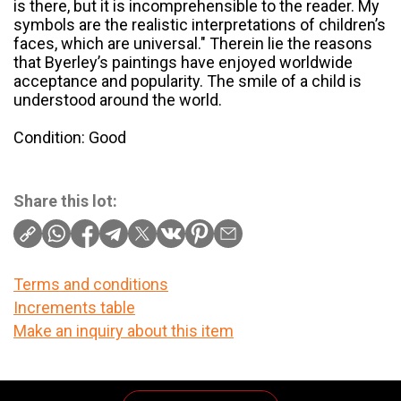
is there, but it is incomprehensible to the reader. My
symbols are the realistic interpretations of children’s
faces, which are universal." Therein lie the reasons
that Byerley’s paintings have enjoyed worldwide
acceptance and popularity. The smile of a child is
understood around the world.
Condition: Good
Share this lot:
Terms and conditions
Increments table
Make an inquiry about this item