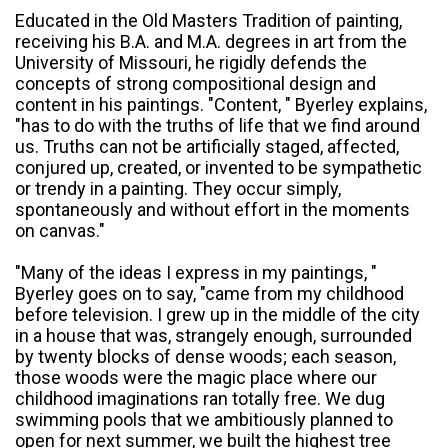
Educated in the Old Masters Tradition of painting,
receiving his B.A. and M.A. degrees in art from the
University of Missouri, he rigidly defends the
concepts of strong compositional design and
content in his paintings. "Content, " Byerley explains,
"has to do with the truths of life that we find around
us. Truths can not be artificially staged, affected,
conjured up, created, or invented to be sympathetic
or trendy in a painting. They occur simply,
spontaneously and without effort in the moments
on canvas."
"Many of the ideas I express in my paintings, "
Byerley goes on to say, "came from my childhood
before television. I grew up in the middle of the city
in a house that was, strangely enough, surrounded
by twenty blocks of dense woods; each season,
those woods were the magic place where our
childhood imaginations ran totally free. We dug
swimming pools that we ambitiously planned to
open for next summer, we built the highest tree