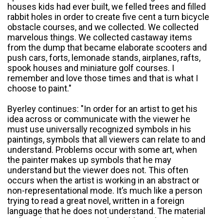
houses kids had ever built, we felled trees and filled
rabbit holes in order to create five cent a turn bicycle
obstacle courses, and we collected. We collected
marvelous things. We collected castaway items
from the dump that became elaborate scooters and
push cars, forts, lemonade stands, airplanes, rafts,
spook houses and miniature golf courses. I
remember and love those times and that is what I
choose to paint."
Byerley continues: "In order for an artist to get his
idea across or communicate with the viewer he
must use universally recognized symbols in his
paintings, symbols that all viewers can relate to and
understand. Problems occur with some art, when
the painter makes up symbols that he may
understand but the viewer does not. This often
occurs when the artist is working in an abstract or
non-representational mode. It’s much like a person
trying to read a great novel, written in a foreign
language that he does not understand. The material