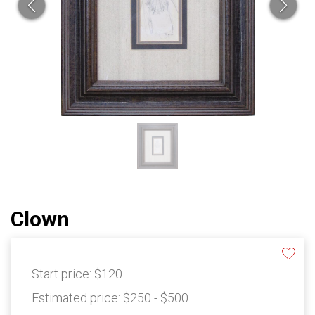
Clown
Start price:
$120
Estimated price:
$250 - $500