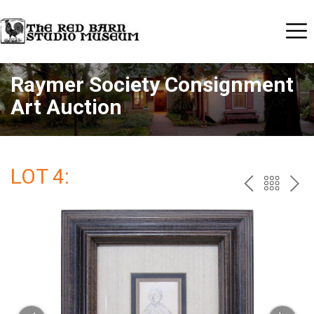
Raymer Society Consignment
Art Auction
LOT 4:
PREV
BAC
NE
TO
THE
CAT