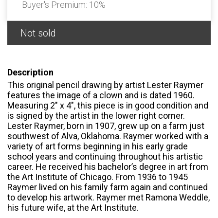
Buyer's Premium:
10%
Not sold
Description
This original pencil drawing by artist Lester Raymer
features the image of a clown and is dated 1960.
Measuring 2" x 4", this piece is in good condition and
is signed by the artist in the lower right corner.
Lester Raymer, born in 1907, grew up on a farm just
southwest of Alva, Oklahoma. Raymer worked with a
variety of art forms beginning in his early grade
school years and continuing throughout his artistic
career. He received his bachelor’s degree in art from
the Art Institute of Chicago. From 1936 to 1945
Raymer lived on his family farm again and continued
to develop his artwork. Raymer met Ramona Weddle,
his future wife, at the Art Institute.