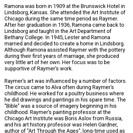
Ramona was born in 1909 at the Brunswick Hotel in
Lindsborg, Kansas. She attended the Art Institute of
Chicago during the same time period as Raymer.
After her graduation in 1936, Ramona came back to
Lindsborg and taught in the Art Department of
Bethany College. In 1945, Lester and Ramona
married and decided to create a home in Lindsborg.
Although Ramona assisted Raymer with the pottery
during their first years of marriage, she produced
very little art of her own. Her focus was to be
supportive of Raymer’s work.
Raymer’s art was influenced by a number of factors.
The circus came to Alva often during Raymer’s
childhood. He worked for a poultry business where
he did drawings and paintings in his spare time. The
"Bible" was a source of imagery beginning in his
childhood. Raymer’s painting professor at the
Chicago Art Institute was Boris Aslov from Russia,
and his art history professor was Helen Gardner,
author of "Art Through the Ages", long-time used as