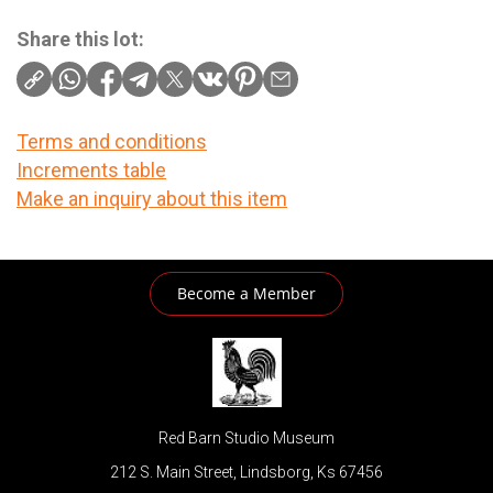
Share this lot:
Terms and conditions
Increments table
Make an inquiry about this item
Become a Member
Red Barn Studio Museum
212 S. Main Street, Lindsborg, Ks 67456