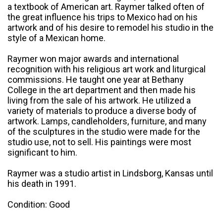
a textbook of American art. Raymer talked often of
the great influence his trips to Mexico had on his
artwork and of his desire to remodel his studio in the
style of a Mexican home.
Raymer won major awards and international
recognition with his religious art work and liturgical
commissions. He taught one year at Bethany
College in the art department and then made his
living from the sale of his artwork. He utilized a
variety of materials to produce a diverse body of
artwork. Lamps, candleholders, furniture, and many
of the sculptures in the studio were made for the
studio use, not to sell. His paintings were most
significant to him.
Raymer was a studio artist in Lindsborg, Kansas until
his death in 1991.
Condition: Good