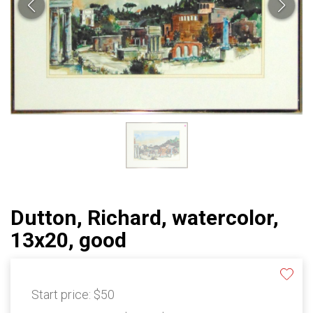
Dutton, Richard, watercolor,
13x20, good
Start price:
$50