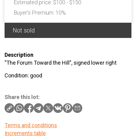
Estimated price:
$100 - $150
Buyer's Premium:
10%
Not sold
Description
"The Forum Toward the Hill", signed lower right
Condition: good
Share this lot:
Terms and conditions
Increments table