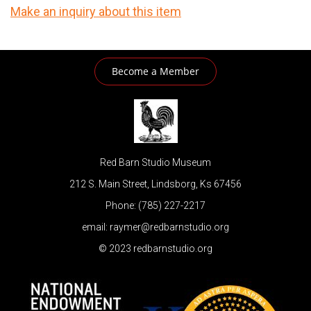
Make an inquiry about this item
Become a Member
Red Barn Studio Museum
212 S. Main Street, Lindsborg, Ks 67456
Phone: (785) 227-2217
email: raymer@redbarnstudio.org
© 2023 redbarnstudio.org