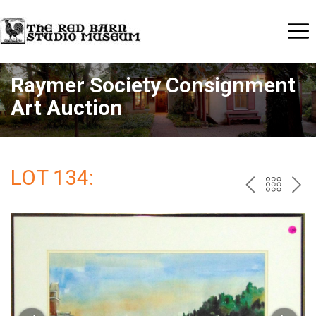
Raymer Society Consignment
Art Auction
LOT 134:
PREV
BAC
NE
TO
THE
CAT