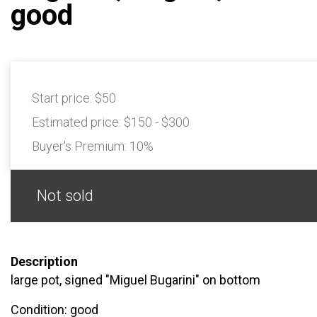
good
Start price:
$50
Estimated price:
$150 - $300
Buyer's Premium:
10%
Not sold
Description
large pot, signed "Miguel Bugarini" on bottom
Condition: good