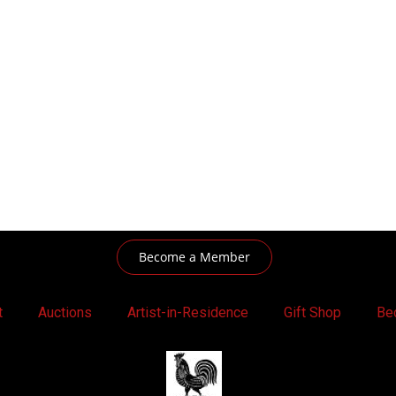
Become a Member
t
Auctions
Artist-in-Residence
Gift Shop
Be