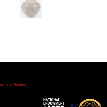
come a Member