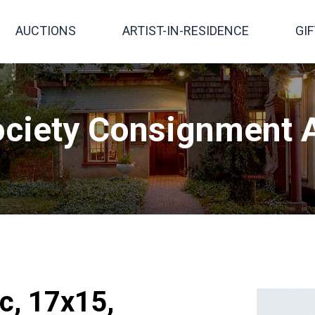
AUCTIONS
ARTIST-IN-RESIDENCE
GI
ciety Consignment A
c, 17x15,