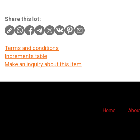
Share this lot:
Terms and conditions
Increments table
Make an inquiry about this item
Home
Abou