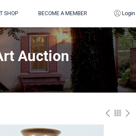
FT SHOP
BECOME A MEMBER
Login
rt Auction
PREV
BAC
NE
TO