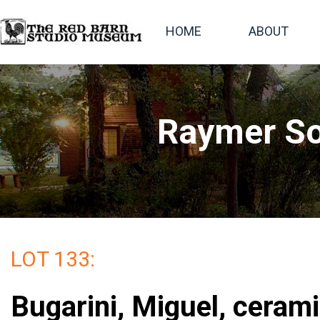
HOME
ABOUT
Raymer So
LOT 133:
Bugarini, Miguel, cerami