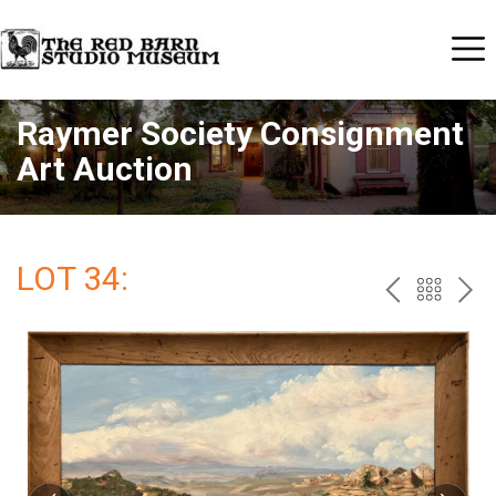
Raymer Society Consignment
Art Auction
LOT 34:
PREV
BAC
NE
TO
THE
CAT