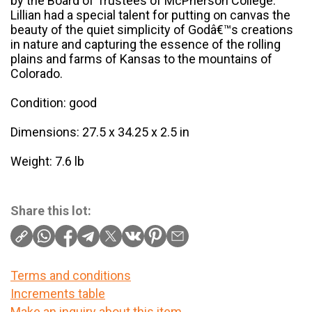
by the Board of Trustees of McPherson College.
Lillian had a special talent for putting on canvas the
beauty of the quiet simplicity of Godâ€™s creations
in nature and capturing the essence of the rolling
plains and farms of Kansas to the mountains of
Colorado.
Condition: good
Dimensions: 27.5 x 34.25 x 2.5 in
Weight: 7.6 lb
Share this lot:
Terms and conditions
Increments table
Make an inquiry about this item