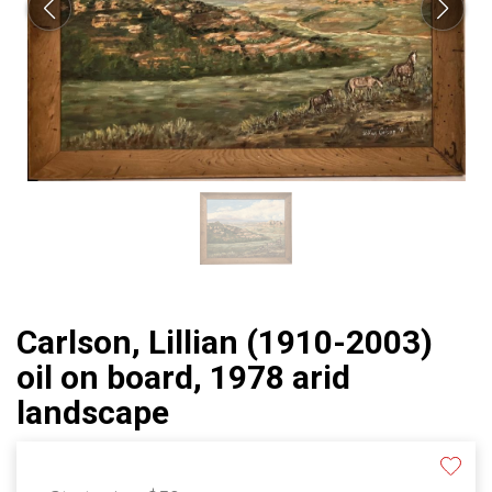
Carlson, Lillian (1910-2003)
oil on board, 1978 arid
landscape