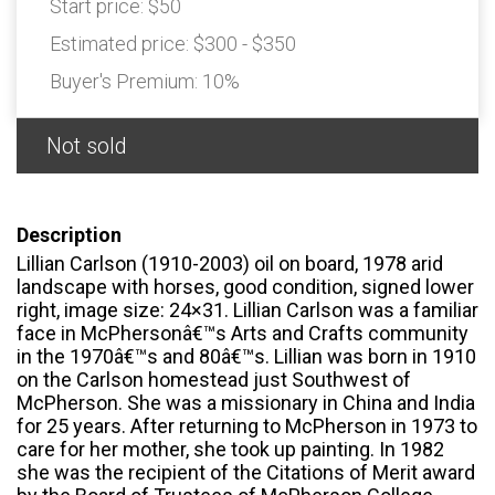
Start price:
$50
Estimated price:
$300 - $350
Buyer's Premium:
10%
Not sold
Description
Lillian Carlson (1910-2003) oil on board, 1978 arid
landscape with horses, good condition, signed lower
right, image size: 24×31. Lillian Carlson was a familiar
face in McPhersonâ€™s Arts and Crafts community
in the 1970â€™s and 80â€™s. Lillian was born in 1910
on the Carlson homestead just Southwest of
McPherson. She was a missionary in China and India
for 25 years. After returning to McPherson in 1973 to
care for her mother, she took up painting. In 1982
she was the recipient of the Citations of Merit award