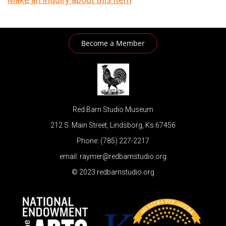
Become a Member
Red Barn Studio Museum
212 S. Main Street, Lindsborg, Ks 67456
Phone: (785) 227-2217
email: raymer@redbarnstudio.org
© 2023 redbarnstudio.org