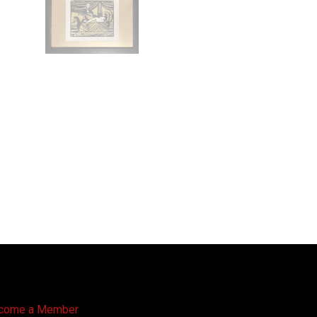
come a Member