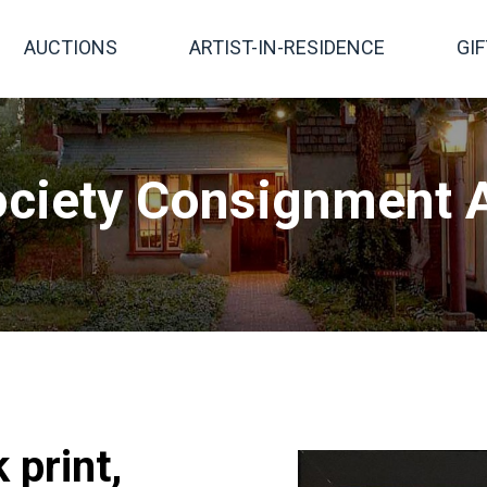
AUCTIONS
ARTIST-IN-RESIDENCE
GI
ciety Consignment A
 print,