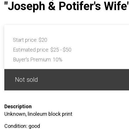
"Joseph & Potifer's Wife
Start price:
$20
Estimated price:
$25 - $50
Buyer's Premium:
10%
Not sold
Description
Unknown, linoleum block print
Condition: good