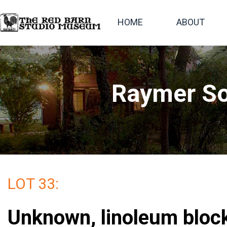
HOME
ABOUT
Raymer So
LOT 33:
Unknown, linoleum block