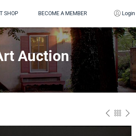
FT SHOP
BECOME A MEMBER
Login
rt Auction
PREV
BAC
NE
TO