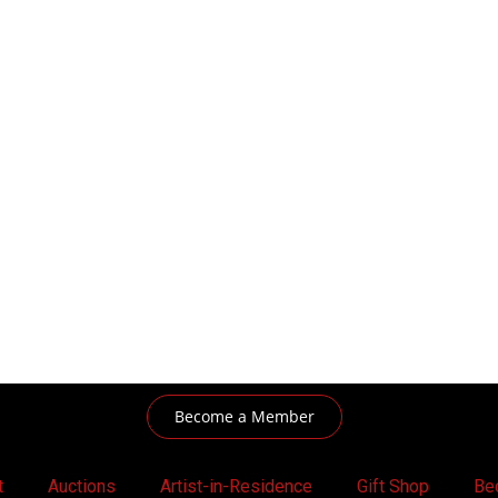
Become a Member
t
Auctions
Artist-in-Residence
Gift Shop
Be