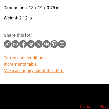
Dimensions: 13 x 19 x 0.75 in
Weight: 2.12 lb
Share this lot:
Terms and conditions
Increments table
Make an inquiry about this item
Home
Abou