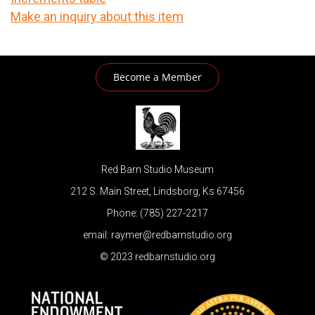
Make an inquiry about this item
Become a Member
Red Barn Studio Museum
212 S. Main Street, Lindsborg, Ks 67456
Phone: (785) 227-2217
email: raymer@redbarnstudio.org
© 2023 redbarnstudio.org