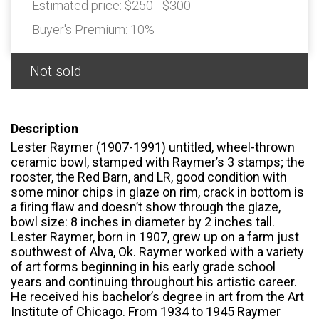
Estimated price:
$250 - $300
Buyer's Premium:
10%
Not sold
Description
Lester Raymer (1907-1991) untitled, wheel-thrown
ceramic bowl, stamped with Raymer’s 3 stamps; the
rooster, the Red Barn, and LR, good condition with
some minor chips in glaze on rim, crack in bottom is
a firing flaw and doesn’t show through the glaze,
bowl size: 8 inches in diameter by 2 inches tall.
Lester Raymer, born in 1907, grew up on a farm just
southwest of Alva, Ok. Raymer worked with a variety
of art forms beginning in his early grade school
years and continuing throughout his artistic career.
He received his bachelor’s degree in art from the Art
Institute of Chicago. From 1934 to 1945 Raymer