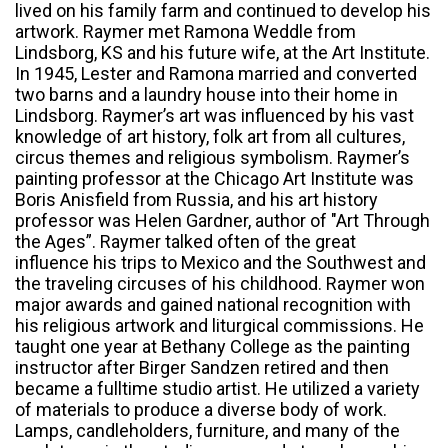
lived on his family farm and continued to develop his
artwork. Raymer met Ramona Weddle from
Lindsborg, KS and his future wife, at the Art Institute.
In 1945, Lester and Ramona married and converted
two barns and a laundry house into their home in
Lindsborg. Raymer’s art was influenced by his vast
knowledge of art history, folk art from all cultures,
circus themes and religious symbolism. Raymer’s
painting professor at the Chicago Art Institute was
Boris Anisfield from Russia, and his art history
professor was Helen Gardner, author of "Art Through
the Ages”. Raymer talked often of the great
influence his trips to Mexico and the Southwest and
the traveling circuses of his childhood. Raymer won
major awards and gained national recognition with
his religious artwork and liturgical commissions. He
taught one year at Bethany College as the painting
instructor after Birger Sandzen retired and then
became a fulltime studio artist. He utilized a variety
of materials to produce a diverse body of work.
Lamps, candleholders, furniture, and many of the