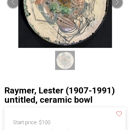
Raymer, Lester (1907-1991)
untitled, ceramic bowl
Start price:
$100