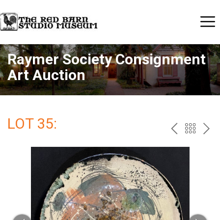
Raymer Society Consignment
Art Auction
LOT 35:
PREV
BAC
NE
TO
THE
CAT