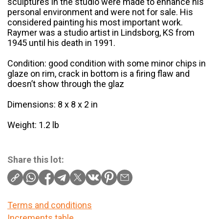
sculptures in the studio were made to enhance his
personal environment and were not for sale. His
considered painting his most important work.
Raymer was a studio artist in Lindsborg, KS from
1945 until his death in 1991.
Condition: good condition with some minor chips in
glaze on rim, crack in bottom is a firing flaw and
doesn’t show through the glaz
Dimensions: 8 x 8 x 2 in
Weight: 1.2 lb
Share this lot:
Terms and conditions
Increments table