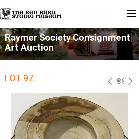
Raymer Society Consignment
Art Auction
LOT 97:
PREV
BAC
NE
TO
THE
CAT