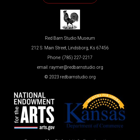
Red Barn Studio Museum
212 S. Main Street, Lindsborg, Ks 67456
Phone: (785) 227-2217
email: raymer@redbarnstudio.org
© 2023 redbarnstudio.org