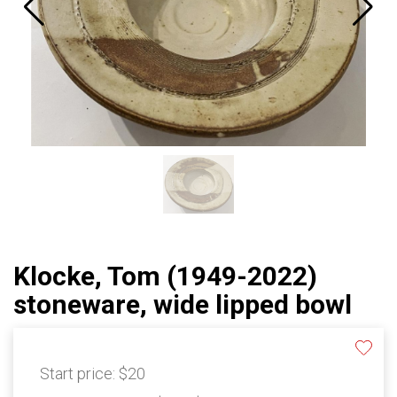
Klocke, Tom (1949-2022)
stoneware, wide lipped bowl
Start price:
$20