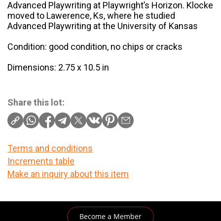
Advanced Playwriting at Playwright’s Horizon. Klocke
moved to Lawerence, Ks, where he studied
Advanced Playwriting at the University of Kansas
Condition: good condition, no chips or cracks
Dimensions: 2.75 x 10.5 in
Share this lot:
Terms and conditions
Increments table
Make an inquiry about this item
Become a Member