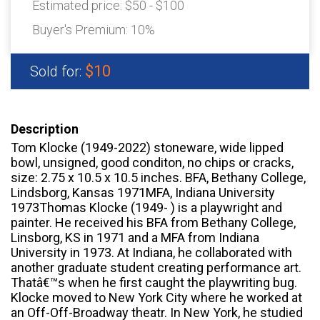
Estimated price:
$50 - $100
Buyer's Premium:
10%
$10
Sold for:
Description
Tom Klocke (1949-2022) stoneware, wide lipped
bowl, unsigned, good conditon, no chips or cracks,
size: 2.75 x 10.5 x 10.5 inches. BFA, Bethany College,
Lindsborg, Kansas 1971MFA, Indiana University
1973Thomas Klocke (1949- ) is a playwright and
painter. He received his BFA from Bethany College,
Linsborg, KS in 1971 and a MFA from Indiana
University in 1973. At Indiana, he collaborated with
another graduate student creating performance art.
Thatâ€™s when he first caught the playwriting bug.
Klocke moved to New York City where he worked at
an Off-Off-Broadway theatr. In New York, he studied