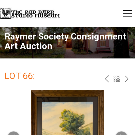
Raymer Society Consignment
Art Auction
LOT 66:
PREV
BAC
NE
TO
THE
CAT