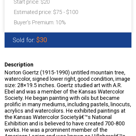
Start price:
$20
Estimated price:
$75 - $100
Buyer's Premium:
10%
$30
Sold for:
Description
Norton Goertz (1915-1990) untitled mountain tree,
watercolor, signed lower right, good condition, image
size: 28×19.5 inches. Goertz studied art with A.R.
Ebel and was a member of the Kansas Watercolor
Society. He began painting with oils but became
prolific in many mediums, including pastels, linocuts,
acrylics and watercolors. He exhibited paintings at
the Kansas Watercolor Societyâ€™s National
Exhibition and is believed to have created 700-800
works. He was a prominent member of the