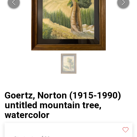
Goertz, Norton (1915-1990)
untitled mountain tree,
watercolor