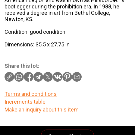
American Legion and was known as Hillsboroâ€™s
bootlegger during the prohibition era. In 1988, he
received a degree in art from Bethel College,
Newton, KS.
Condition: good condition
Dimensions: 35.5 x 27.75 in
Share this lot:
Terms and conditions
Increments table
Make an inquiry about this item