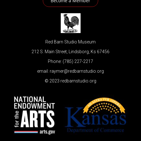
Become a Member
Red Barn Studio Museum
212 S. Main Street, Lindsborg, Ks 67456
Phone: (785) 227-2217
email: raymer@redbarnstudio.org
© 2023 redbarnstudio.org