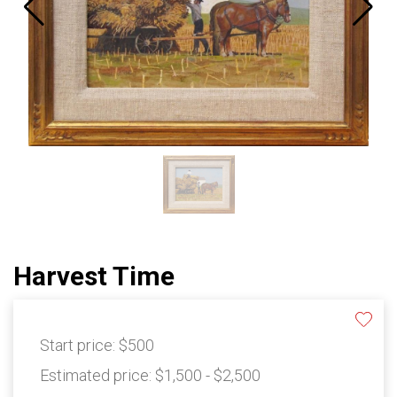
Harvest Time
Start price:
$500
Estimated price:
$1,500 - $2,500