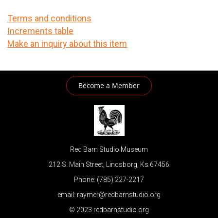
Terms and conditions
Increments table
Make an inquiry about this item
Become a Member
Red Barn Studio Museum
212 S. Main Street, Lindsborg, Ks 67456
Phone: (785) 227-2217
email: raymer@redbarnstudio.org
© 2023 redbarnstudio.org