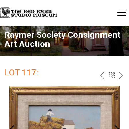
Raymer Society Consignment
Art Auction
LOT 117:
PREV
BAC
NE
TO
THE
CAT