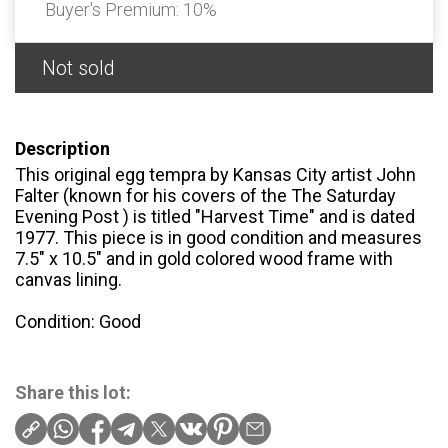
Buyer's Premium:
10%
Not sold
Description
This original egg tempra by Kansas City artist John
Falter (known for his covers of the The Saturday
Evening Post ) is titled "Harvest Time" and is dated
1977. This piece is in good condition and measures
7.5" x 10.5" and in gold colored wood frame with
canvas lining.
Condition: Good
Share this lot: