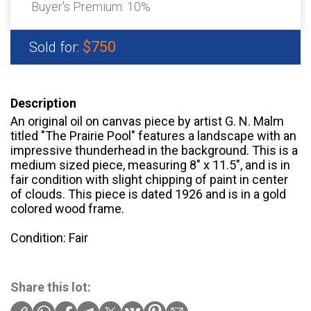
Buyer's Premium:
10%
$750
Sold for:
Description
An original oil on canvas piece by artist G. N. Malm
titled "The Prairie Pool" features a landscape with an
impressive thunderhead in the background. This is a
medium sized piece, measuring 8" x 11.5", and is in
fair condition with slight chipping of paint in center
of clouds. This piece is dated 1926 and is in a gold
colored wood frame.
Condition: Fair
Share this lot: