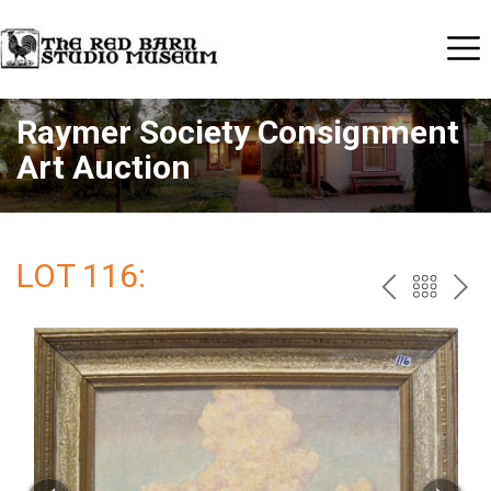
Raymer Society Consignment
Art Auction
LOT 116:
PREV
BAC
NE
TO
THE
CAT