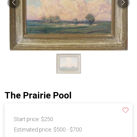
The Prairie Pool
Start price:
$250
Estimated price:
$500 - $700