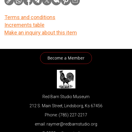
Terms and conditions
Increments table
Make an inquiry about this item
Become a Member
Red Barn Studio Museum
212 S. Main Street, Lindsborg, Ks 67456
Phone: (785) 227-2217
email: raymer@redbarnstudio.org