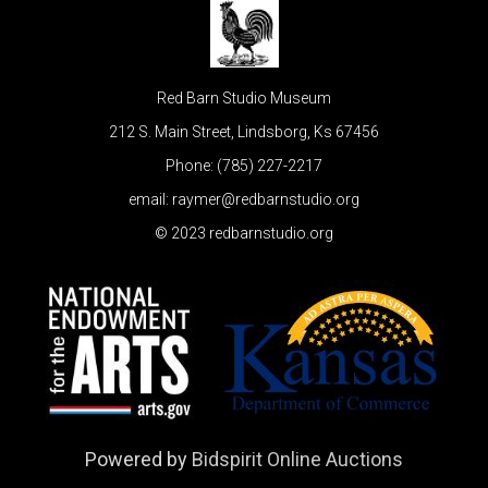
Red Barn Studio Museum
212 S. Main Street, Lindsborg, Ks 67456
Phone: (785) 227-2217
email: raymer@redbarnstudio.org
© 2023 redbarnstudio.org
Powered by
Bidspirit Online Auctions