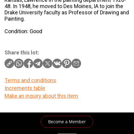
48. In 1948, he moved to Des Moines, IA to join the
Drake University faculty as Professor of Drawing and
Painting.
Condition: Good
Share this lot:
Terms and conditions
Increments table
Make an inquiry about this item
Become a Member