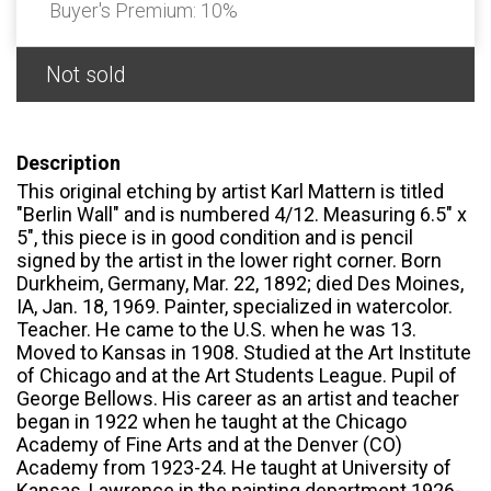
Buyer's Premium:
10%
Not sold
Description
This original etching by artist Karl Mattern is titled
"Berlin Wall" and is numbered 4/12. Measuring 6.5" x
5", this piece is in good condition and is pencil
signed by the artist in the lower right corner. Born
Durkheim, Germany, Mar. 22, 1892; died Des Moines,
IA, Jan. 18, 1969. Painter, specialized in watercolor.
Teacher. He came to the U.S. when he was 13.
Moved to Kansas in 1908. Studied at the Art Institute
of Chicago and at the Art Students League. Pupil of
George Bellows. His career as an artist and teacher
began in 1922 when he taught at the Chicago
Academy of Fine Arts and at the Denver (CO)
Academy from 1923-24. He taught at University of
Kansas, Lawrence in the painting department 1926-