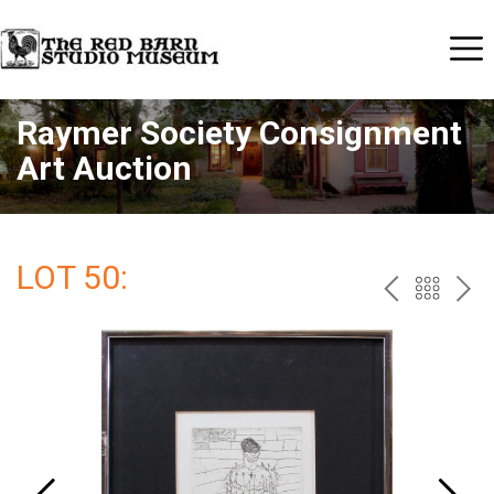
Raymer Society Consignment
Art Auction
LOT 50:
PREV
BAC
NE
TO
THE
CAT