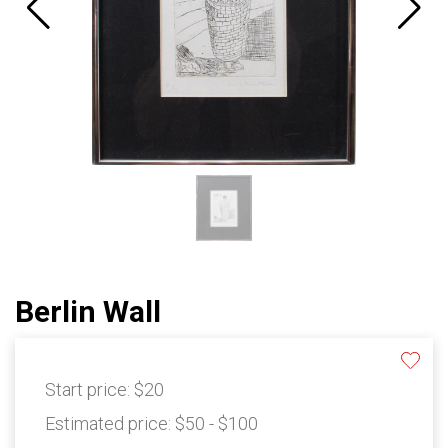
Berlin Wall
Start price:
$20
Estimated price:
$50 - $100