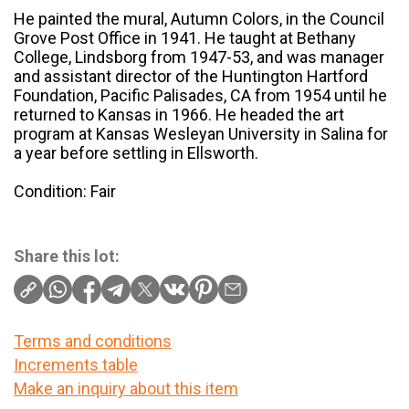
He painted the mural, Autumn Colors, in the Council
Grove Post Office in 1941. He taught at Bethany
College, Lindsborg from 1947-53, and was manager
and assistant director of the Huntington Hartford
Foundation, Pacific Palisades, CA from 1954 until he
returned to Kansas in 1966. He headed the art
program at Kansas Wesleyan University in Salina for
a year before settling in Ellsworth.
Condition: Fair
Share this lot:
Terms and conditions
Increments table
Make an inquiry about this item