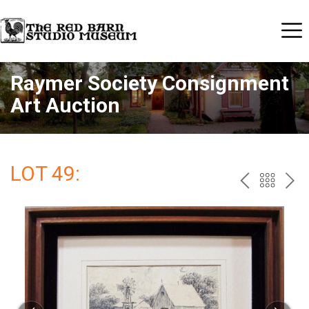
Raymer Society Consignment
Art Auction
LOT 49:
PREV
BAC
NE
TO
THE
CAT