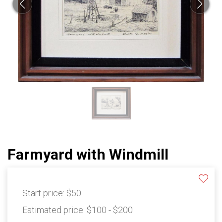
Farmyard with Windmill
Start price:
$50
Estimated price:
$100 - $200