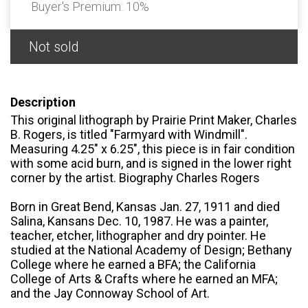
Buyer's Premium:
10%
Not sold
Description
This original lithograph by Prairie Print Maker, Charles
B. Rogers, is titled "Farmyard with Windmill".
Measuring 4.25" x 6.25", this piece is in fair condition
with some acid burn, and is signed in the lower right
corner by the artist. Biography Charles Rogers
Born in Great Bend, Kansas Jan. 27, 1911 and died
Salina, Kansans Dec. 10, 1987. He was a painter,
teacher, etcher, lithographer and dry pointer. He
studied at the National Academy of Design; Bethany
College where he earned a BFA; the California
College of Arts & Crafts where he earned an MFA;
and the Jay Connoway School of Art.