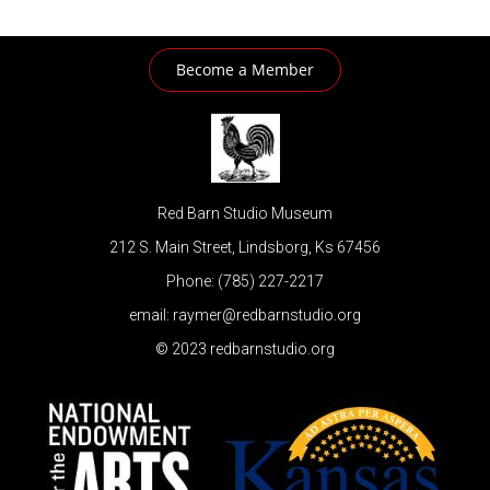
Become a Member
Red Barn Studio Museum
212 S. Main Street, Lindsborg, Ks 67456
Phone: (785) 227-2217
email: raymer@redbarnstudio.org
© 2023 redbarnstudio.org