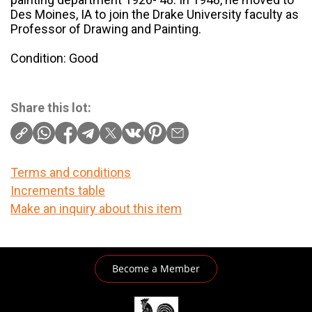
Des Moines, IA to join the Drake University faculty as
Professor of Drawing and Painting.
Condition: Good
Share this lot:
Terms and conditions
Increments table
Make an inquiry about this item
Become a Member