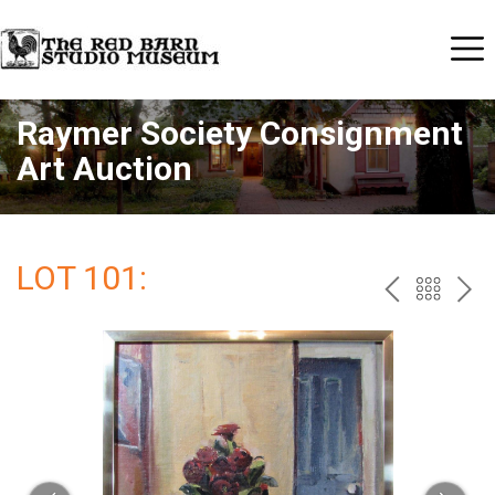
Raymer Society Consignment
Art Auction
LOT 101:
PREV
BAC
NE
TO
THE
CAT