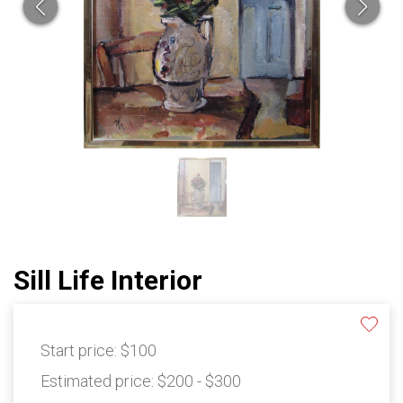
Sill Life Interior
Start price:
$100
Estimated price:
$200 - $300