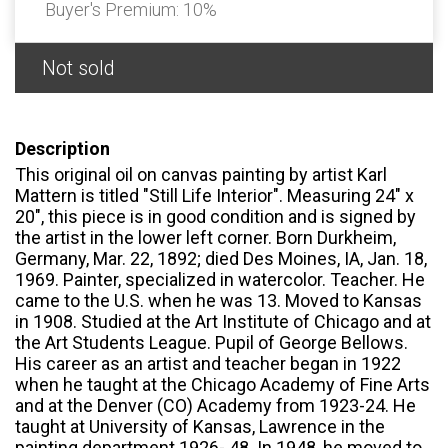
Buyer's Premium:
10%
Not sold
Description
This original oil on canvas painting by artist Karl
Mattern is titled "Still Life Interior". Measuring 24" x
20", this piece is in good condition and is signed by
the artist in the lower left corner. Born Durkheim,
Germany, Mar. 22, 1892; died Des Moines, IA, Jan. 18,
1969. Painter, specialized in watercolor. Teacher. He
came to the U.S. when he was 13. Moved to Kansas
in 1908. Studied at the Art Institute of Chicago and at
the Art Students League. Pupil of George Bellows.
His career as an artist and teacher began in 1922
when he taught at the Chicago Academy of Fine Arts
and at the Denver (CO) Academy from 1923-24. He
taught at University of Kansas, Lawrence in the
painting department 1926- 48. In 1948, he moved to