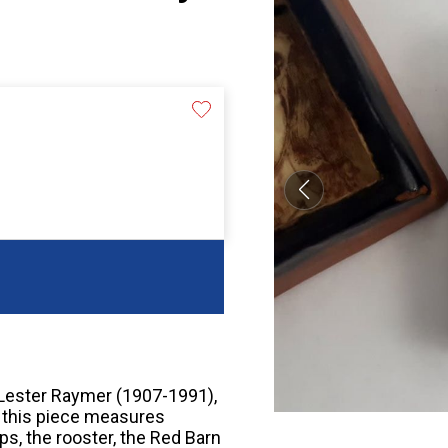
t Lester Raymer (1907-1991),
, this piece measures
ps, the rooster, the Red Barn