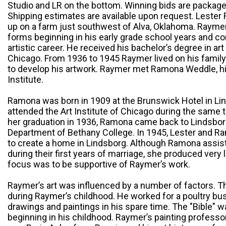
Studio and LR on the bottom. Winning bids are packag
Shipping estimates are available upon request. Lester 
up on a farm just southwest of Alva, Oklahoma. Raymer 
forms beginning in his early grade school years and co
artistic career. He received his bachelor’s degree in art
Chicago. From 1936 to 1945 Raymer lived on his famil
to develop his artwork. Raymer met Ramona Weddle, his 
Institute.
Ramona was born in 1909 at the Brunswick Hotel in Li
attended the Art Institute of Chicago during the same 
her graduation in 1936, Ramona came back to Lindsborg
Department of Bethany College. In 1945, Lester and R
to create a home in Lindsborg. Although Ramona assis
during their first years of marriage, she produced very l
focus was to be supportive of Raymer’s work.
Raymer’s art was influenced by a number of factors. T
during Raymer’s childhood. He worked for a poultry bu
drawings and paintings in his spare time. The "Bible" 
beginning in his childhood. Raymer’s painting professor