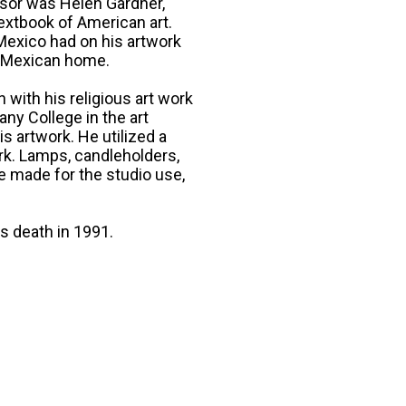
ssor was Helen Gardner,
textbook of American art.
 Mexico had on his artwork
 a Mexican home.
with his religious art work
ny College in the art
s artwork. He utilized a
ork. Lamps, candleholders,
e made for the studio use,
is death in 1991.