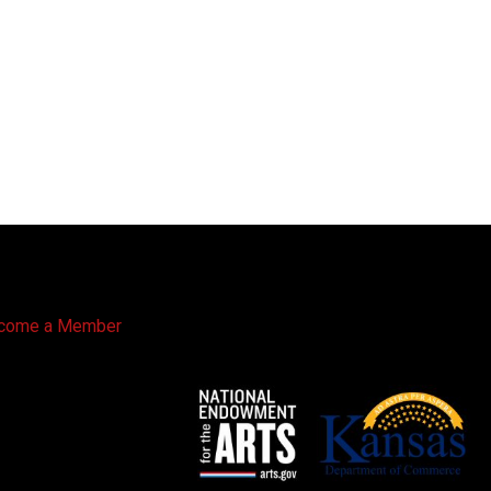
come a Member