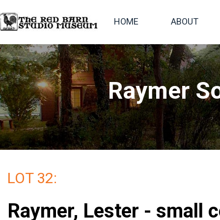
HOME
ABOUT
Raymer So
LOT 32:
Raymer, Lester - small c