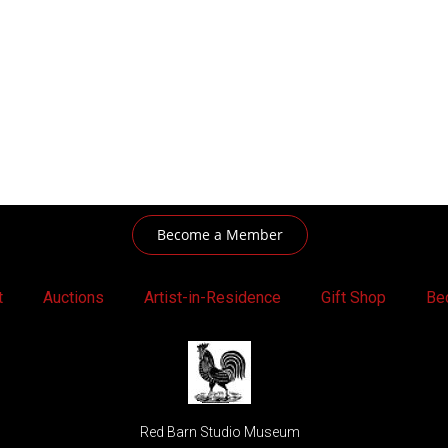
Become a Member
t
Auctions
Artist-in-Residence
Gift Shop
Be
Red Barn Studio Museum