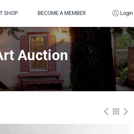
FT SHOP
BECOME A MEMBER
Login
rt Auction
PREV
BAC
NE
TO