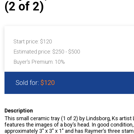
(2 of 2)
Start price:
$120
Estimated price:
$250 - $500
Buyer's Premium:
10%
Sold for:
$120
Description
This small ceramic tray (1 of 2) by Lindsborg, Ks artis
features the images of a boy’s head. In good condition
approximately 3" x 3" x 1" and has Raymer’s three stam