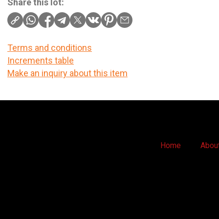
Share this lot:
Terms and conditions
Increments table
Make an inquiry about this item
Home
Abou