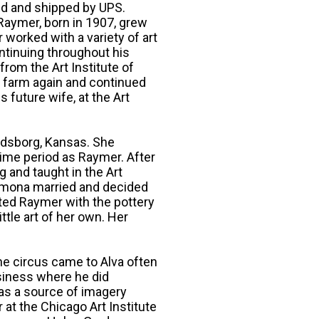
ed and shipped by UPS.
Raymer, born in 1907, grew
worked with a variety of art
ntinuing throughout his
 from the Art Institute of
y farm again and continued
future wife, at the Art
ndsborg, Kansas. She
time period as Raymer. After
 and taught in the Art
amona married and decided
ted Raymer with the pottery
ittle art of her own. Her
he circus came to Alva often
siness where he did
was a source of imagery
 at the Chicago Art Institute