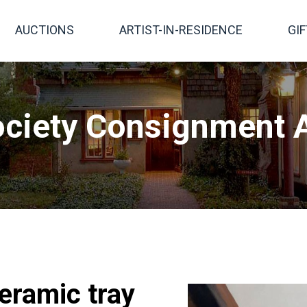
AUCTIONS
ARTIST-IN-RESIDENCE
GI
ciety Consignment A
eramic tray