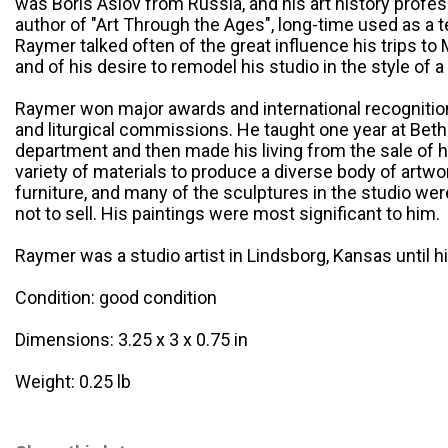
was Boris Aslov from Russia, and his art history profe
author of "Art Through the Ages", long-time used as a 
Raymer talked often of the great influence his trips to
and of his desire to remodel his studio in the style of
Raymer won major awards and international recognition 
and liturgical commissions. He taught one year at Betha
department and then made his living from the sale of hi
variety of materials to produce a diverse body of artw
furniture, and many of the sculptures in the studio wer
not to sell. His paintings were most significant to him.
Raymer was a studio artist in Lindsborg, Kansas until h
Condition: good condition
Dimensions: 3.25 x 3 x 0.75 in
Weight: 0.25 lb