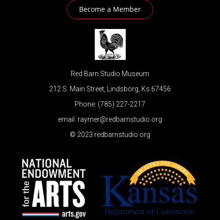
Become a Member
Red Barn Studio Museum
212 S. Main Street, Lindsborg, Ks 67456
Phone: (785) 227-2217
email: raymer@redbarnstudio.org
© 2023 redbarnstudio.org