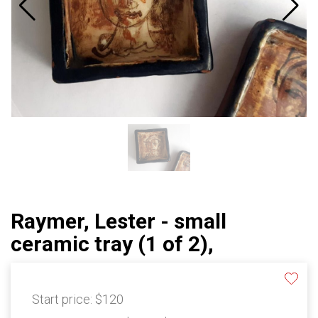
Raymer, Lester - small
ceramic tray (1 of 2),
Start price:
$120