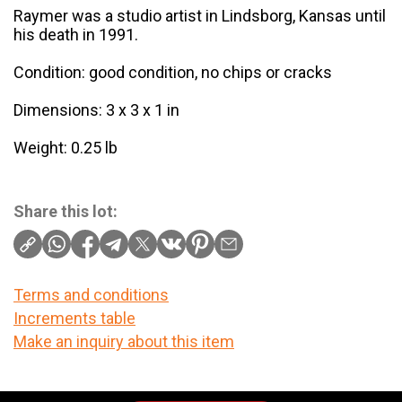
Raymer was a studio artist in Lindsborg, Kansas until
his death in 1991.
Condition: good condition, no chips or cracks
Dimensions: 3 x 3 x 1 in
Weight: 0.25 lb
Share this lot:
Terms and conditions
Increments table
Make an inquiry about this item