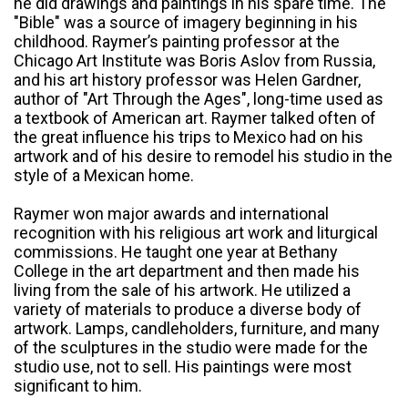
he did drawings and paintings in his spare time. The
"Bible" was a source of imagery beginning in his
childhood. Raymer’s painting professor at the
Chicago Art Institute was Boris Aslov from Russia,
and his art history professor was Helen Gardner,
author of "Art Through the Ages", long-time used as
a textbook of American art. Raymer talked often of
the great influence his trips to Mexico had on his
artwork and of his desire to remodel his studio in the
style of a Mexican home.
Raymer won major awards and international
recognition with his religious art work and liturgical
commissions. He taught one year at Bethany
College in the art department and then made his
living from the sale of his artwork. He utilized a
variety of materials to produce a diverse body of
artwork. Lamps, candleholders, furniture, and many
of the sculptures in the studio were made for the
studio use, not to sell. His paintings were most
significant to him.