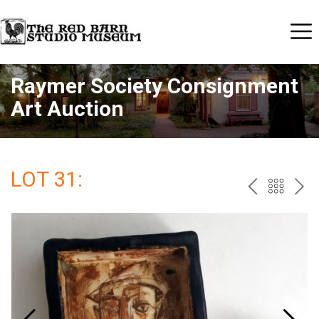
Raymer Society Consignment
Art Auction
LOT 31:
PREV
BAC
NE
TO
THE
CAT