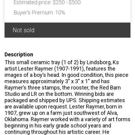
Estimated price:
$250 - $500
Buyer's Premium:
10%
Not sold
Description
This small ceramic tray (1 of 2) by Lindsborg, Ks
artist Lester Raymer (1907-1991), features the
images of a boy’s head. In good condition, this piece
measures approximately 3" x 3" x 1" and has
Raymer’s three stamps, the rooster, the Red Barn
Studio and LR on the bottom. Winning bids are
packaged and shipped by UPS. Shipping estimates
are available upon request. Lester Raymer, born in
1907, grew up on a farm just southwest of Alva,
Oklahoma. Raymer worked with a variety of art forms
beginning in his early grade school years and
continuing throughout his artistic career. He