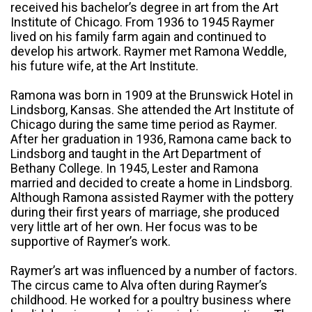
received his bachelor’s degree in art from the Art
Institute of Chicago. From 1936 to 1945 Raymer
lived on his family farm again and continued to
develop his artwork. Raymer met Ramona Weddle,
his future wife, at the Art Institute.
Ramona was born in 1909 at the Brunswick Hotel in
Lindsborg, Kansas. She attended the Art Institute of
Chicago during the same time period as Raymer.
After her graduation in 1936, Ramona came back to
Lindsborg and taught in the Art Department of
Bethany College. In 1945, Lester and Ramona
married and decided to create a home in Lindsborg.
Although Ramona assisted Raymer with the pottery
during their first years of marriage, she produced
very little art of her own. Her focus was to be
supportive of Raymer’s work.
Raymer’s art was influenced by a number of factors.
The circus came to Alva often during Raymer’s
childhood. He worked for a poultry business where