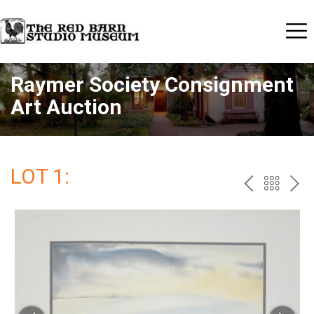
Raymer Society Consignment
Art Auction
LOT 1:
PREV
BAC
NE
TO
THE
CAT