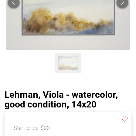
Lehman, Viola - watercolor,
good condition, 14x20
Start price:
$20