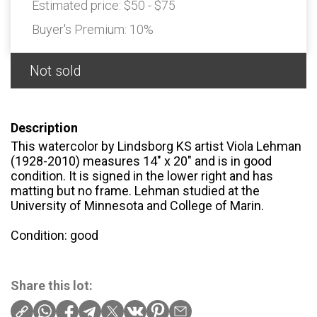
Estimated price:
$50 - $75
Buyer's Premium:
10%
Not sold
Description
This watercolor by Lindsborg KS artist Viola Lehman
(1928-2010) measures 14" x 20" and is in good
condition. It is signed in the lower right and has
matting but no frame. Lehman studied at the
University of Minnesota and College of Marin.
Condition: good
Share this lot: