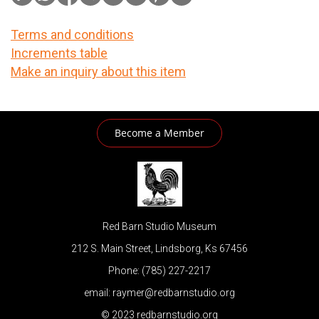
Terms and conditions
Increments table
Make an inquiry about this item
Become a Member
Red Barn Studio Museum
212 S. Main Street, Lindsborg, Ks 67456
Phone: (785) 227-2217
email: raymer@redbarnstudio.org
© 2023 redbarnstudio.org