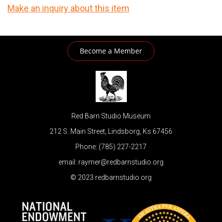
Make an inquiry about this item
Become a Member
Red Barn Studio Museum
212 S. Main Street, Lindsborg, Ks 67456
Phone: (785) 227-2217
email: raymer@redbarnstudio.org
© 2023 redbarnstudio.org