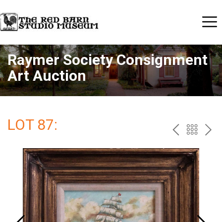
Raymer Society Consignment
Art Auction
LOT 87:
PREV
BAC
NE
TO
THE
CAT