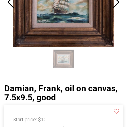
Damian, Frank, oil on canvas,
7.5x9.5, good
Start price:
$10