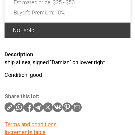
Estimated price:
$25 - $50
Buyer's Premium:
10%
Not sold
Description
ship at sea, signed "Damian" on lower right
Condition: good
Share this lot:
Terms and conditions
Increments table