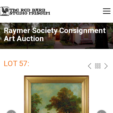
Raymer Society Consignment
Art Auction
LOT 57:
PREV
BAC
NE
TO
THE
CAT