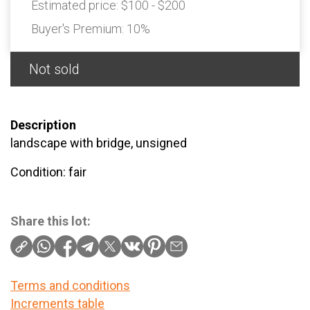
Estimated price:
$100 - $200
Buyer's Premium:
10%
Not sold
Description
landscape with bridge, unsigned
Condition: fair
Share this lot:
Terms and conditions
Increments table