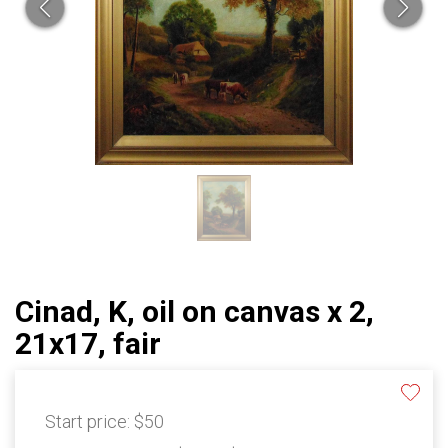
Cinad, K, oil on canvas x 2,
21x17, fair
Start price:
$50