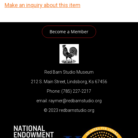
Make an inquiry about this item
Become a Member
Red Barn Studio Museum
212 S. Main Street, Lindsborg, Ks 67456
Phone: (785) 227-2217
email: raymer@redbarnstudio.org
© 2023 redbarnstudio.org