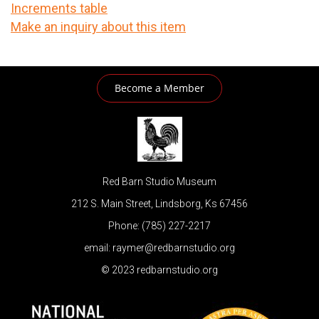
Increments table
Make an inquiry about this item
Become a Member
Red Barn Studio Museum
212 S. Main Street, Lindsborg, Ks 67456
Phone: (785) 227-2217
email: raymer@redbarnstudio.org
© 2023 redbarnstudio.org