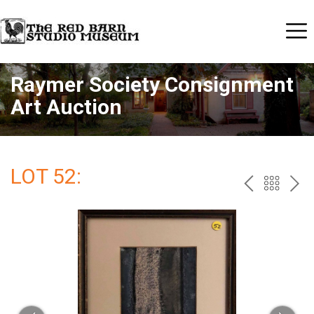
Raymer Society Consignment
Art Auction
LOT 52:
PREV
BAC
NE
TO
THE
CAT