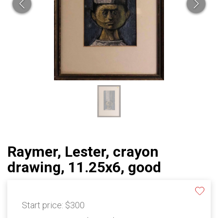
Raymer, Lester, crayon
drawing, 11.25x6, good
Start price:
$300