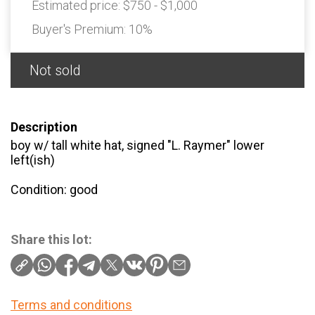
Estimated price:
$750 - $1,000
Buyer's Premium:
10%
Not sold
Description
boy w/ tall white hat, signed "L. Raymer" lower
left(ish)
Condition: good
Share this lot:
Terms and conditions