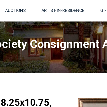
AUCTIONS
ARTIST-IN-RESIDENCE
GI
ciety Consignment A
, 8.25x10.75,