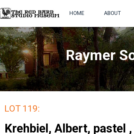
HOME
ABOUT
Raymer So
LOT 119:
Krehbiel, Albert, pastel 