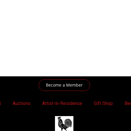
Become a Member
t
Auctions
Artist-in-Residence
Gift Shop
Be