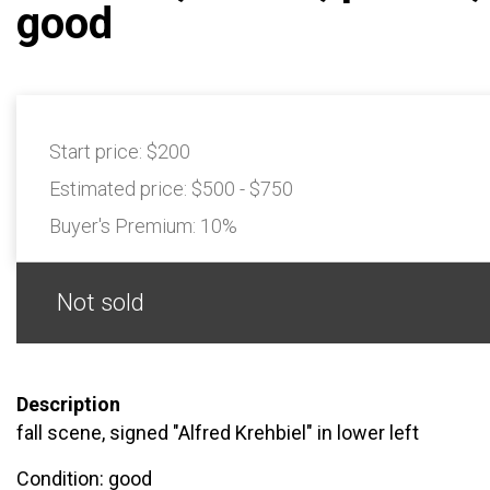
good
Start price:
$200
Estimated price:
$500 - $750
Buyer's Premium:
10%
Not sold
Description
fall scene, signed "Alfred Krehbiel" in lower left
Condition: good