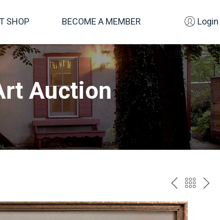
FT SHOP
BECOME A MEMBER
Login
rt Auction
PREV
BAC
NE
TO