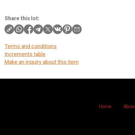
Share this lot:
Terms and conditions
Increments table
Make an inquiry about this item
Home
Abou