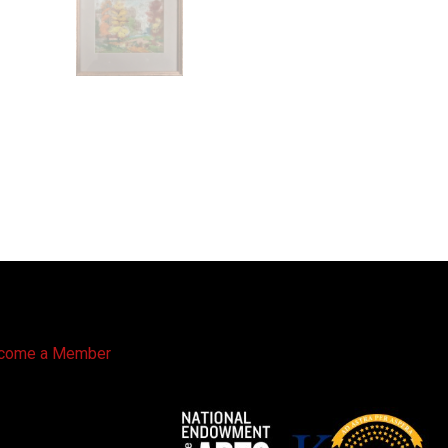
come a Member