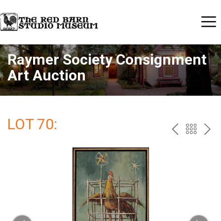
Raymer Society Consignment
Art Auction
LOT 70:
PREV
BAC
NE
TO
THE
CAT