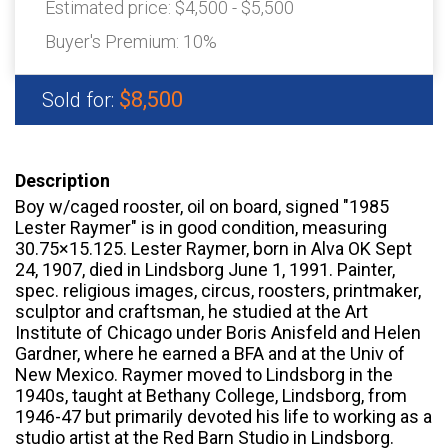
Estimated price:
$4,500 - $5,500
Buyer's Premium:
10%
$8,500
Sold for:
Description
Boy w/caged rooster, oil on board, signed "1985
Lester Raymer" is in good condition, measuring
30.75×15.125. Lester Raymer, born in Alva OK Sept
24, 1907, died in Lindsborg June 1, 1991. Painter,
spec. religious images, circus, roosters, printmaker,
sculptor and craftsman, he studied at the Art
Institute of Chicago under Boris Anisfeld and Helen
Gardner, where he earned a BFA and at the Univ of
New Mexico. Raymer moved to Lindsborg in the
1940s, taught at Bethany College, Lindsborg, from
1946-47 but primarily devoted his life to working as a
studio artist at the Red Barn Studio in Lindsborg.