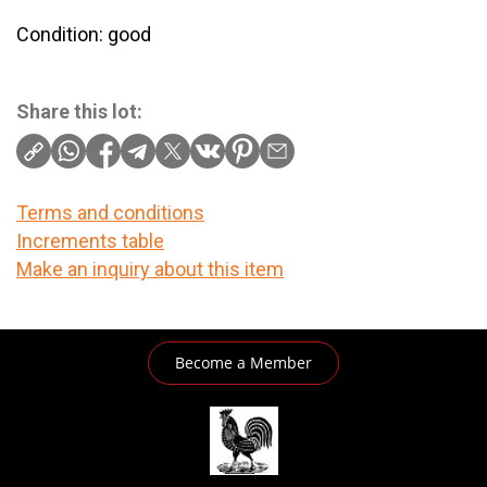
Condition: good
Share this lot:
Terms and conditions
Increments table
Make an inquiry about this item
Become a Member