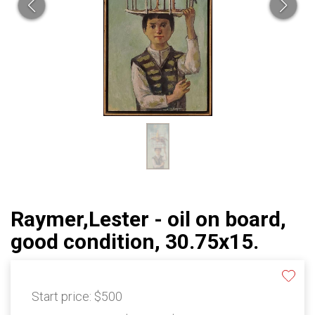
Raymer,Lester - oil on board,
good condition, 30.75x15.
Start price:
$500