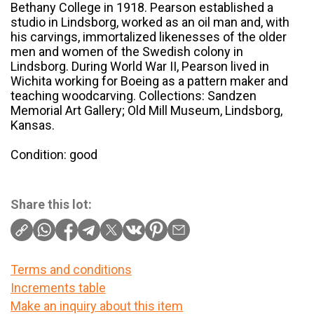
Bethany College in 1918. Pearson established a
studio in Lindsborg, worked as an oil man and, with
his carvings, immortalized likenesses of the older
men and women of the Swedish colony in
Lindsborg. During World War II, Pearson lived in
Wichita working for Boeing as a pattern maker and
teaching woodcarving. Collections: Sandzen
Memorial Art Gallery; Old Mill Museum, Lindsborg,
Kansas.
Condition: good
Share this lot:
Terms and conditions
Increments table
Make an inquiry about this item