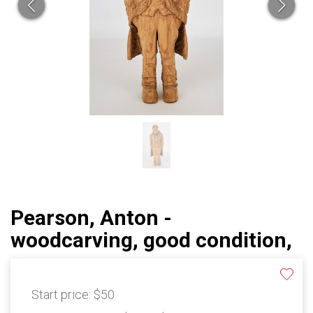
Pearson, Anton -
woodcarving, good condition,
Start price:
$50