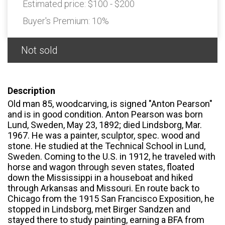
Estimated price:
$100 - $200
Buyer's Premium:
10%
Not sold
Description
Old man 85, woodcarving, is signed "Anton Pearson"
and is in good condition. Anton Pearson was born
Lund, Sweden, May 23, 1892; died Lindsborg, Mar.
1967. He was a painter, sculptor, spec. wood and
stone. He studied at the Technical School in Lund,
Sweden. Coming to the U.S. in 1912, he traveled with
horse and wagon through seven states, floated
down the Mississippi in a houseboat and hiked
through Arkansas and Missouri. En route back to
Chicago from the 1915 San Francisco Exposition, he
stopped in Lindsborg, met Birger Sandzen and
stayed there to study painting, earning a BFA from