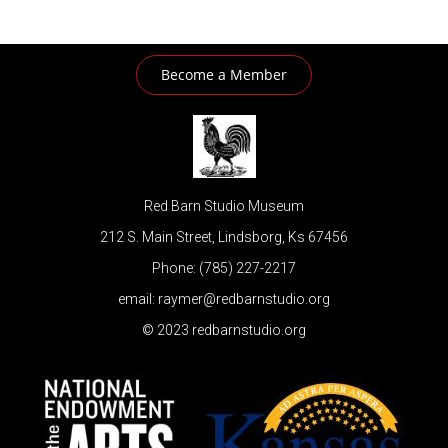
Become a Member
Red Barn Studio Museum
212 S. Main Street, Lindsborg, Ks 67456
Phone: (785) 227-2217
email: raymer@redbarnstudio.org
© 2023 redbarnstudio.org