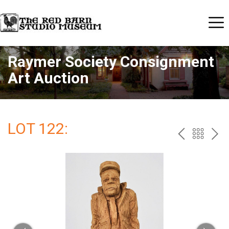
Raymer Society Consignment
Art Auction
LOT 122:
PREV
BAC
NE
TO
THE
CAT