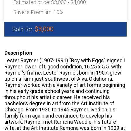
Estimated price:
$3,000 - $4,000
Buyer's Premium:
10%
$3,000
Sold for:
Description
Lester Raymer (1907-1991) "Boy with Eggs" signed L
Raymer lower left, good condition, 16.25 x 5.5. with
Raymer’s frame. Lester Raymer, born in 1907, grew
up on a farm just southwest of Alva, Oklahoma.
Raymer worked with a variety of art forms beginning
in his early grade school years and continuing
throughout his artistic career. He received his
bachelor’s degree in art from the Art Institute of
Chicago. From 1936 to 1945 Raymer lived on his
family farm again and continued to develop his
artwork. Raymer met Ramona Weddle, his future
wife, at the Art Institute.Ramona was born in 1909 at