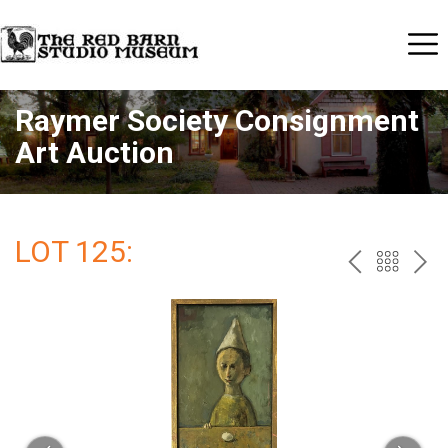
Raymer Society Consignment
Art Auction
LOT 125:
PREV
BAC
NE
TO
THE
CAT