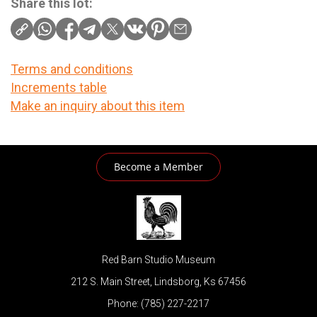
Share this lot:
Terms and conditions
Increments table
Make an inquiry about this item
Become a Member
Red Barn Studio Museum
212 S. Main Street, Lindsborg, Ks 67456
Phone: (785) 227-2217