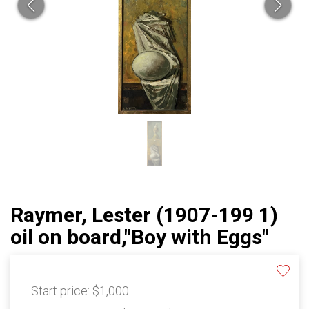
Raymer, Lester (1907-199 1)
oil on board,"Boy with Eggs"
Start price:
$1,000