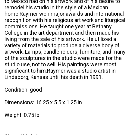
to Mexico had on his artwork and of his desire to
remodel his studio in the style of a Mexican
home.Raymer won major awards and international
recognition with his religious art work and liturgical
commissions. He taught one year at Bethany
College in the art department and then made his
living from the sale of his artwork. He utilized a
variety of materials to produce a diverse body of
artwork. Lamps, candleholders, furniture, and many
of the sculptures in the studio were made for the
studio use, not to sell. His paintings were most
significant to him.Raymer was a studio artist in
Lindsborg, Kansas until his death in 1991.
Condition: good
Dimensions: 16.25 x 5.5 x 1.25 in
Weight: 0.75 lb