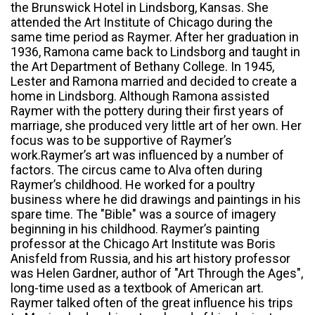
the Brunswick Hotel in Lindsborg, Kansas. She
attended the Art Institute of Chicago during the
same time period as Raymer. After her graduation in
1936, Ramona came back to Lindsborg and taught in
the Art Department of Bethany College. In 1945,
Lester and Ramona married and decided to create a
home in Lindsborg. Although Ramona assisted
Raymer with the pottery during their first years of
marriage, she produced very little art of her own. Her
focus was to be supportive of Raymer’s
work.Raymer’s art was influenced by a number of
factors. The circus came to Alva often during
Raymer’s childhood. He worked for a poultry
business where he did drawings and paintings in his
spare time. The "Bible" was a source of imagery
beginning in his childhood. Raymer’s painting
professor at the Chicago Art Institute was Boris
Anisfeld from Russia, and his art history professor
was Helen Gardner, author of "Art Through the Ages",
long-time used as a textbook of American art.
Raymer talked often of the great influence his trips