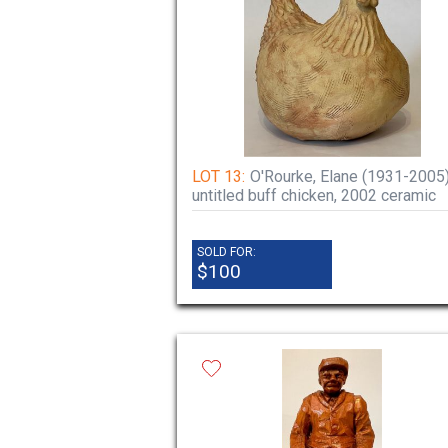
LOT 13:
O'Rourke, Elane (1931-2005
untitled buff chicken, 2002 ceramic
SOLD FOR:
$100