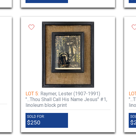
LOT 5:
Raymer, Lester (1907-1991)
LOT
"...Thou Shall Call His Name Jesus" #1,
"..
linoleum block print
lin
SOLD FOR:
SO
$250
$