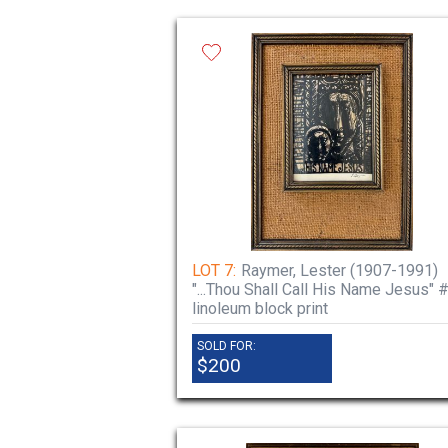
LOT 7:
Raymer, Lester (1907-1991)
"...Thou Shall Call His Name Jesus" #
linoleum block print
SOLD FOR:
$200