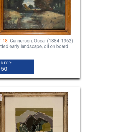
 18:
Gunnerson, Oscar (1884-1962)
itled early landscape, oil on board
LD FOR:
150