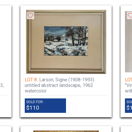
LOT 8:
Larson, Signe (1908-1993)
LOT
3,
untitled abstract landscape, 1962
"Vi
watercolor
wit
SOLD FOR:
SO
$110
$