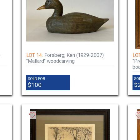
)
LOT 14:
Forsberg, Ken (1929-2007)
LOT
"Mallard" woodcarving
"Pr
boa
SOLD FOR:
SO
$100
$