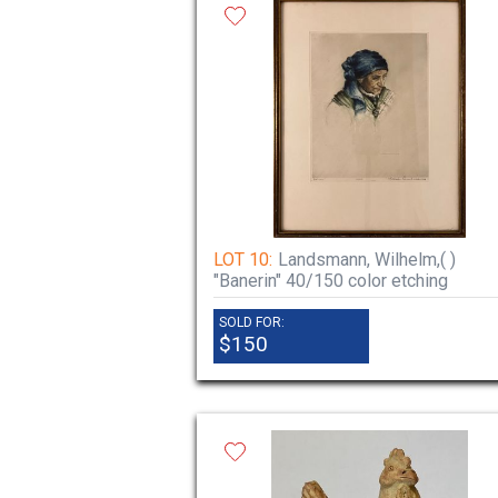
LOT 10:
Landsmann, Wilhelm,( )
"Banerin" 40/150 color etching
SOLD FOR:
$150