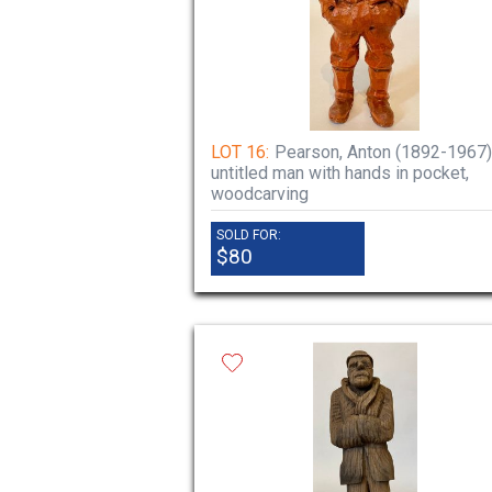
LOT 16:
Pearson, Anton (1892-1967)
untitled man with hands in pocket,
woodcarving
SOLD FOR:
$80