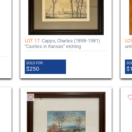
LOT 17:
Capps, Charles (1898-1981)
LOT
"Castles in Kansas" etching
unt
SOLD FOR:
SO
$250
$