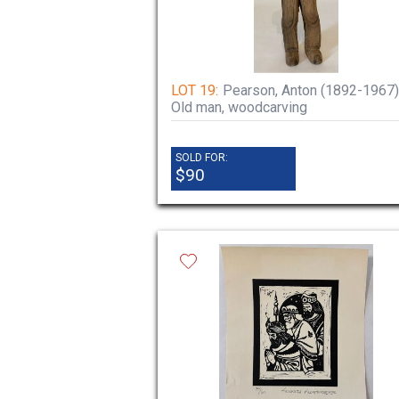
LOT 19:
Pearson, Anton (1892-1967)
Old man, woodcarving
SOLD FOR:
$90