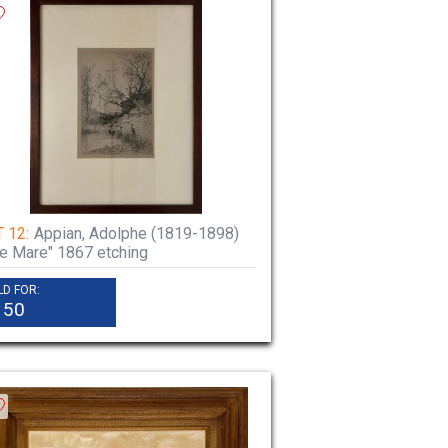
 12:
Appian, Adolphe (1819-1898)
e Mare" 1867 etching
LD FOR:
150