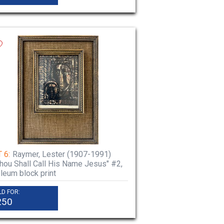
 6:
Raymer, Lester (1907-1991)
.Thou Shall Call His Name Jesus" #2,
oleum block print
LD FOR:
250