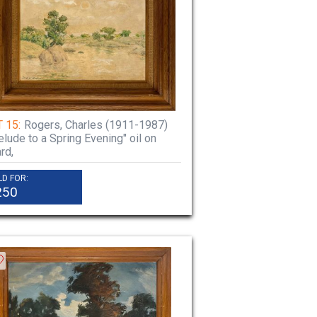
 15:
Rogers, Charles (1911-1987)
elude to a Spring Evening" oil on
rd,
LD FOR:
250