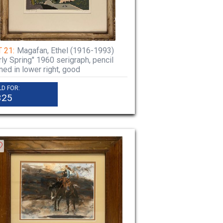
 21:
Magafan, Ethel (1916-1993)
rly Spring" 1960 serigraph, pencil
ned in lower right, good
LD FOR:
325