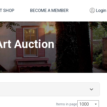
FT SHOP
BECOME A MEMBER
Login
rt Auction
s This Raymer Society auction includes more than
1000
Items in page