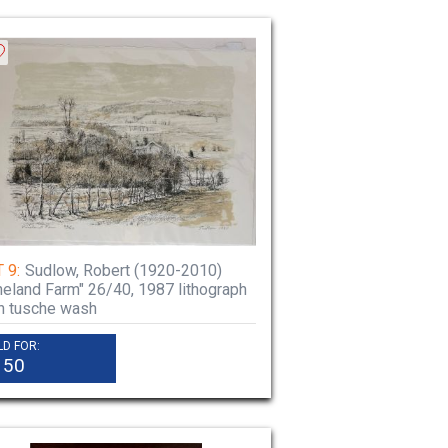
 9:
Sudlow, Robert (1920-2010)
neland Farm" 26/40, 1987 lithograph
h tusche wash
LD FOR:
150