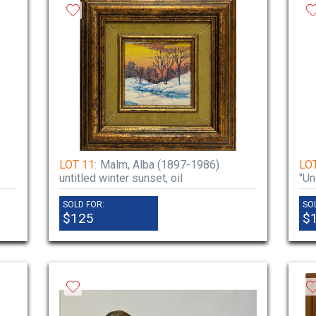
LOT 11:
Malm, Alba (1897-1986)
LOT
untitled winter sunset, oil
"Un
SOLD FOR:
SO
$125
$