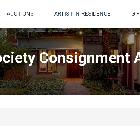
AUCTIONS
ARTIST-IN-RESIDENCE
GI
ciety Consignment A
 works of art. Consigned to the auction are original work