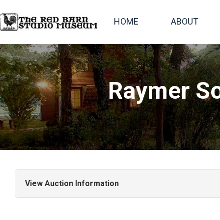
HOME
ABOUT
Raymer So
View Auction Information
This Raymer Society auction includes more than 140