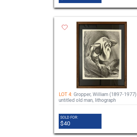
LOT 4:
Gropper, William (1897-1977)
untitled old man, lithograph
SOLD FOR:
$40