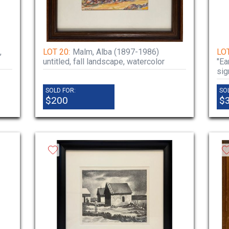
,
LOT 20:
Malm, Alba (1897-1986)
LOT
untitled, fall landscape, watercolor
"Ea
sig
SOLD FOR:
SO
$200
$