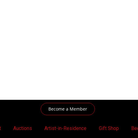
Become a Member
t
Auctions
Artist-in-Residence
Gift Shop
Be