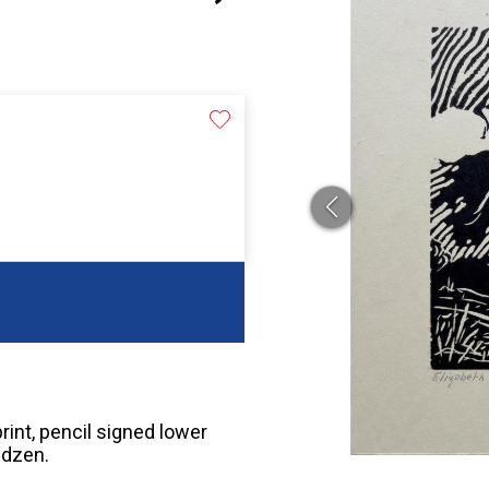
rint, pencil signed lower
ndzen.