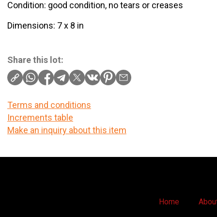
Condition: good condition, no tears or creases
Dimensions: 7 x 8 in
Share this lot:
Terms and conditions
Increments table
Make an inquiry about this item
Home
Abou