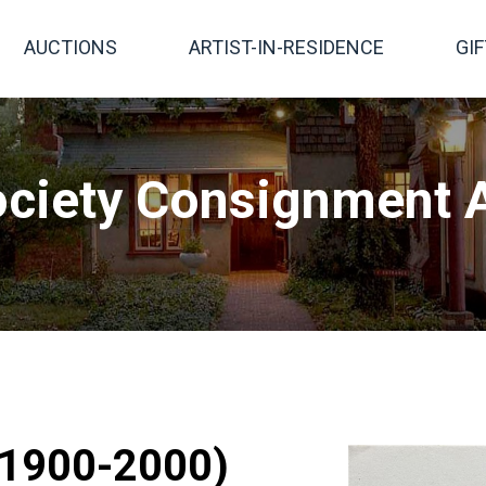
AUCTIONS
ARTIST-IN-RESIDENCE
GI
ciety Consignment A
 (1900-2000)