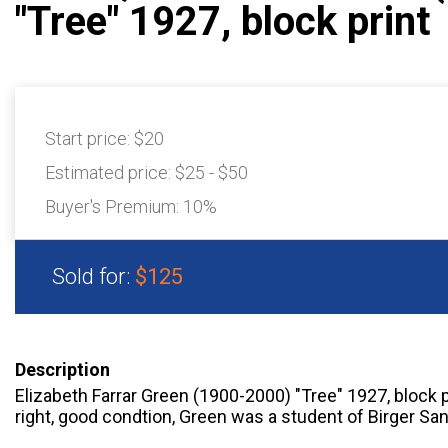
"Tree" 1927, block print
Start price:
$20
Estimated price:
$25 - $50
Buyer's Premium:
10%
Sold for:
$125
Description
Elizabeth Farrar Green (1900-2000) "Tree" 1927, block p
right, good condtion, Green was a student of Birger Sa