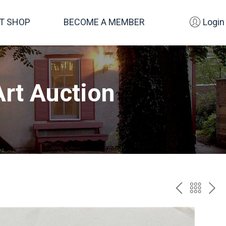
FT SHOP
BECOME A MEMBER
Login
rt Auction
PREV
BAC
NE
TO