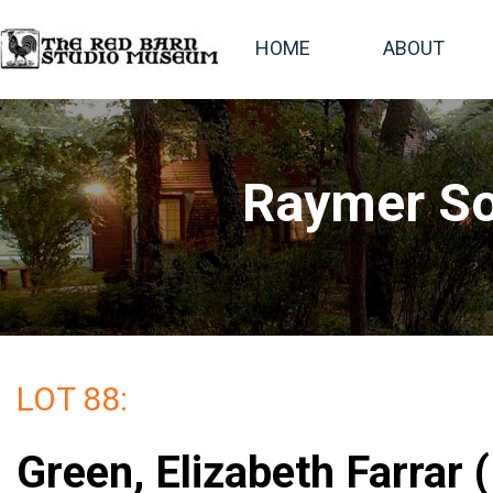
HOME
ABOUT
Raymer So
LOT 88:
Green, Elizabeth Farrar