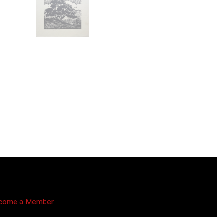
come a Member