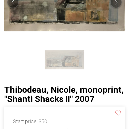
Thibodeau, Nicole, monoprint,
"Shanti Shacks II" 2007
Start price:
$50