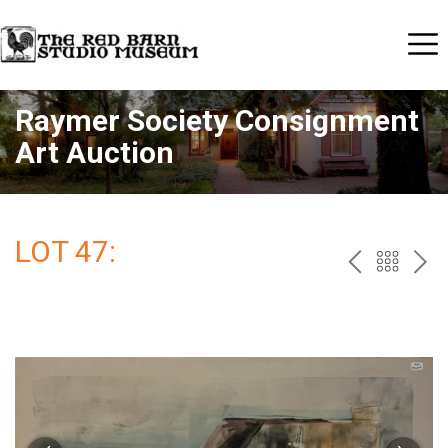
Raymer Society Consignment
Art Auction
LOT 47:
PREV
BAC
NE
TO
THE
CAT