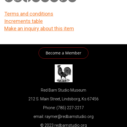
Terms and conditions
Increments table
Make an inquiry about this item
Become a Member
Red Barn Studio Museum
212 S. Main Street, Lindsborg, Ks 67456
Phone: (785) 227-2217
email: raymer@redbarnstudio.org
© 2023 redbarnstudio.org