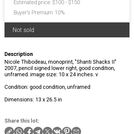
Estimated price:
$100 - $150
Buyer's Premium:
10%
Not sold
Description
Nicole Thibodeau, monoprint, "Shanti Shacks II"
2007, pencil signed lower right, good condition,
unframed. image size: 10 x 24 inches. v
Condition: good condition, unframed
Dimensions: 13 x 26.5 in
Share this lot: