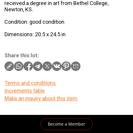
received a degree in art from Bethel College,
Newton, KS.
Condition: good condition
Dimensions: 20.5 x 24.5 in
Share this lot:
Terms and conditions
Increments table
Make an inquiry about this item
Become a Member