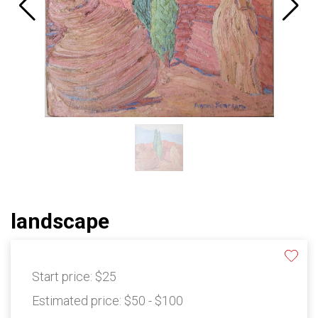
landscape
Start price:
$25
Estimated price:
$50 - $100