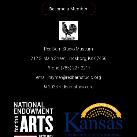
Become a Member
Red Barn Studio Museum
212 S. Main Street, Lindsborg, Ks 67456
Phone: (785) 227-2217
email: raymer@redbarnstudio.org
© 2023 redbarnstudio.org