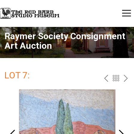
Raymer Society Consignment
Art Auction
LOT 7:
PREV
BAC
NE
TO
THE
CAT