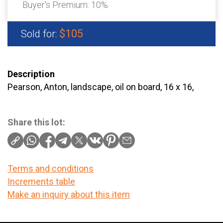
Buyer's Premium:
10%
$105
Sold for:
Description
Pearson, Anton, landscape, oil on board, 16 x 16,
Share this lot:
Terms and conditions
Increments table
Make an inquiry about this item