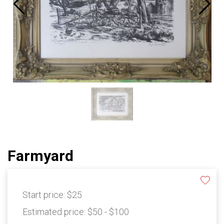
Farmyard
Start price:
$25
Estimated price:
$50 - $100