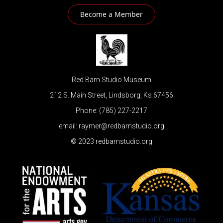
Become a Member
Red Barn Studio Museum
212 S. Main Street, Lindsborg, Ks 67456
Phone: (785) 227-2217
email: raymer@redbarnstudio.org
© 2023 redbarnstudio.org