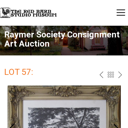
Raymer Society Consignment
Art Auction
LOT 57:
PREV
BAC
NE
TO
THE
CAT