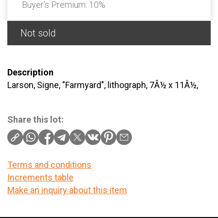
Buyer's Premium:
10%
Not sold
Description
Larson, Signe, "Farmyard", lithograph, 7Â½ x 11Â½,
Share this lot:
Terms and conditions
Increments table
Make an inquiry about this item