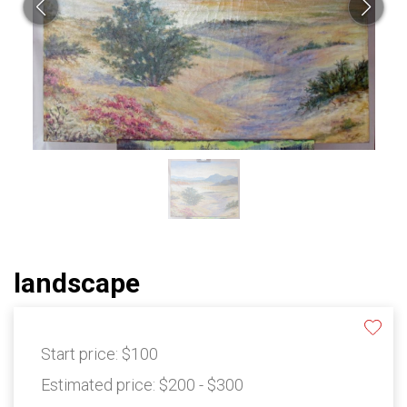
landscape
Start price:
$100
Estimated price:
$200 - $300