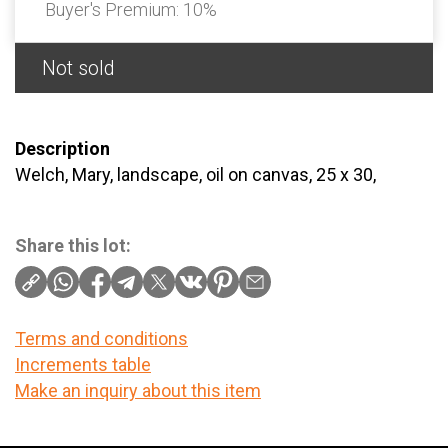
Buyer's Premium:
10%
Not sold
Description
Welch, Mary, landscape, oil on canvas, 25 x 30,
Share this lot:
Terms and conditions
Increments table
Make an inquiry about this item