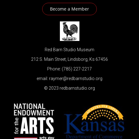
Become a Member
Red Barn Studio Museum
212 S. Main Street, Lindsborg, Ks 67456
Phone: (785) 227-2217
email: raymer@redbarnstudio.org
© 2023 redbarnstudio.org