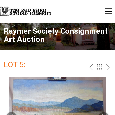
Raymer Society Consignment
Art Auction
LOT 5:
PREV
BAC
NE
TO
THE
CAT