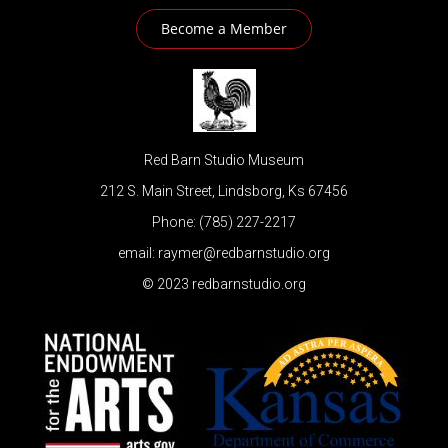
Become a Member
Red Barn Studio Museum
212 S. Main Street, Lindsborg, Ks 67456
Phone: (785) 227-2217
email: raymer@redbarnstudio.org
© 2023 redbarnstudio.org