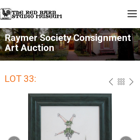
Raymer Society Consignment
Art Auction
LOT 33:
PREV
BAC
NE
TO
THE
CAT