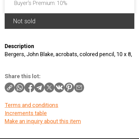
Buyer's Premium:
10%
Not sold
Description
Bergers, John Blake, acrobats, colored pencil, 10 x 8,
Share this lot:
Terms and conditions
Increments table
Make an inquiry about this item