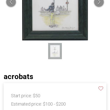
acrobats
Start price:
$50
Estimated price:
$100 - $200