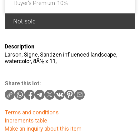
Buyer's Premium:
10%
Not sold
Description
Larson, Signe, Sandzen influenced landscape,
watercolor, 8Â½ x 11,
Share this lot:
Terms and conditions
Increments table
Make an inquiry about this item