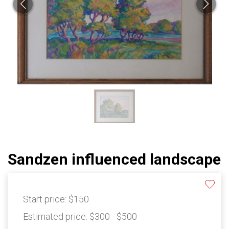
Sandzen influenced landscape
Start price:
$150
Estimated price:
$300 - $500