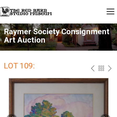
Raymer Society Consignment
Art Auction
LOT 109:
PREV
BAC
NE
TO
THE
CAT