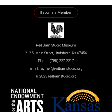
Become a Member
Red Barn Studio Museum
212 S. Main Street, Lindsborg, Ks 67456
Phone: (785) 227-2217
email: raymer@redbarnstudio.org
© 2023 redbarnstudio.org