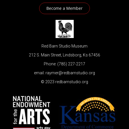
Become a Member
Red Barn Studio Museum
212 S. Main Street, Lindsborg, Ks 67456
Phone: (785) 227-2217
email: raymer@redbarnstudio.org
© 2023 redbarnstudio.org