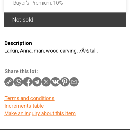
Buyer's Premium:
10%
Not sold
Description
Larkin, Anna, man, wood carving, 7Â½ tall,
Share this lot:
Terms and conditions
Increments table
Make an inquiry about this item