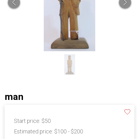
man
Start price:
$50
Estimated price:
$100 - $200