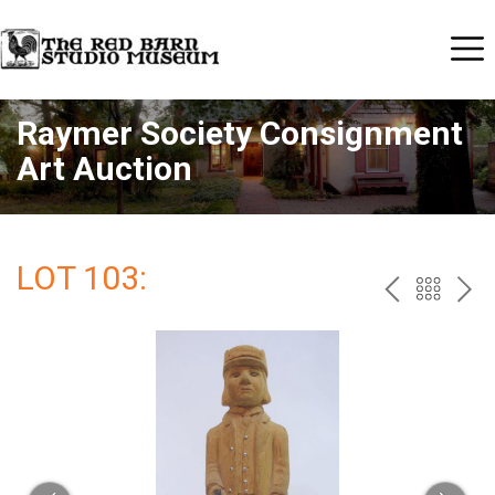
Raymer Society Consignment
Art Auction
LOT 103:
PREV
BAC
NE
TO
THE
CAT