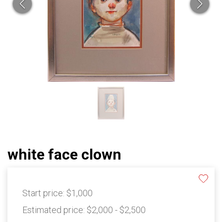
white face clown
Start price:
$1,000
Estimated price:
$2,000 - $2,500