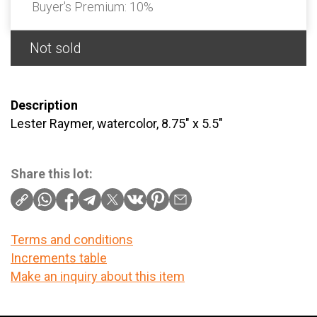
Buyer's Premium:
10%
Not sold
Description
Lester Raymer, watercolor, 8.75" x 5.5"
Share this lot:
Terms and conditions
Increments table
Make an inquiry about this item