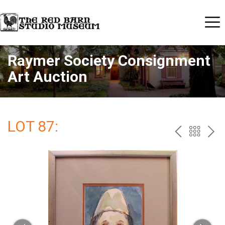
Raymer Society Consignment
Art Auction
LOT 87:
PREV
BAC
NE
TO
THE
CAT