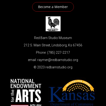
Become a Member
Red Barn Studio Museum
212 S. Main Street, Lindsborg, Ks 67456
Phone: (785) 227-2217
email: raymer@redbarnstudio.org
© 2023 redbarnstudio.org