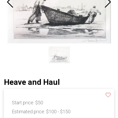
Heave and Haul
Start price:
$50
Estimated price:
$100 - $150