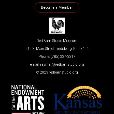
Become a Member
Red Barn Studio Museum
212 S. Main Street, Lindsborg, Ks 67456
Phone: (785) 227-2217
email: raymer@redbarnstudio.org
© 2023 redbarnstudio.org