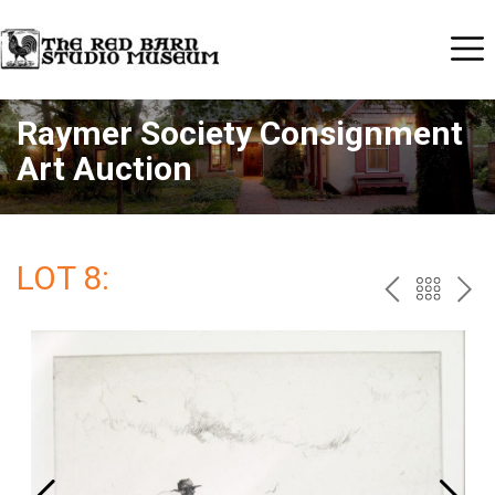
Raymer Society Consignment
Art Auction
LOT 8:
PREV
BAC
NE
TO
THE
CAT