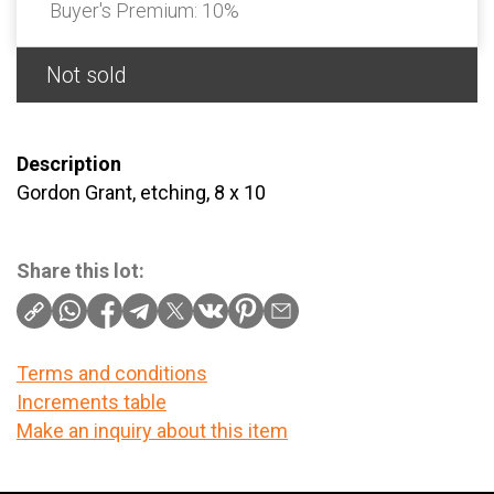
Buyer's Premium:
10%
Not sold
Description
Gordon Grant, etching, 8 x 10
Share this lot:
Terms and conditions
Increments table
Make an inquiry about this item