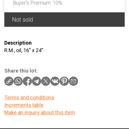
Buyer's Premium:
10%
Not sold
Description
R.M., oil, 16" x 24"
Share this lot:
Terms and conditions
Increments table
Make an inquiry about this item