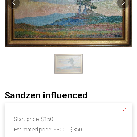
Sandzen influenced
Start price:
$150
Estimated price:
$300 - $350