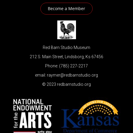
Become a Member
Red Barn Studio Museum
212 S. Main Street, Lindsborg, Ks 67456
Phone: (785) 227-2217
email: raymer@redbarnstudio.org
© 2023 redbarnstudio.org