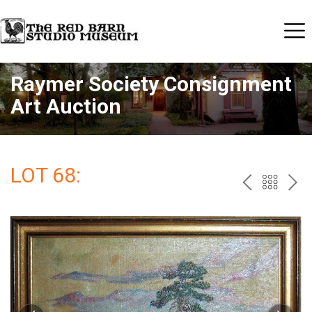
Raymer Society Consignment
Art Auction
LOT 68:
PREV
BAC
NE
TO
THE
CAT