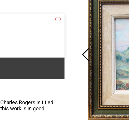
 Charles Rogers is titled
this work is in good