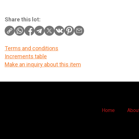
Share this lot:
Terms and conditions
Increments table
Make an inquiry about this item
Home
Abou