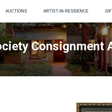
AUCTIONS
ARTIST-IN-RESIDENCE
GI
ciety Consignment A