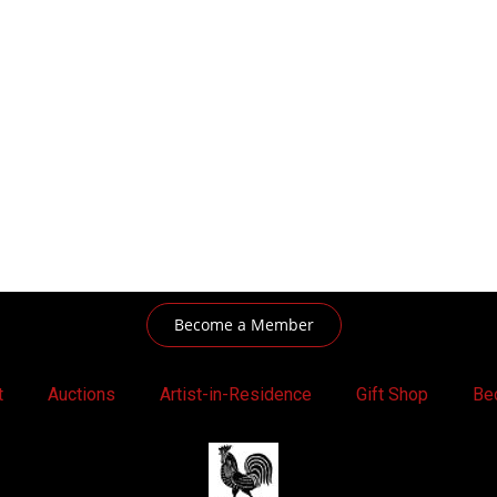
Become a Member
t
Auctions
Artist-in-Residence
Gift Shop
Be