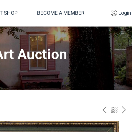
FT SHOP
BECOME A MEMBER
Login
rt Auction
PREV
BAC
NE
TO