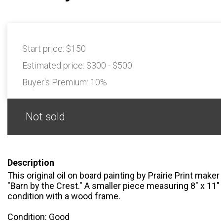
Start price:
$150
Estimated price:
$300 - $500
Buyer's Premium:
10%
Not sold
Description
This original oil on board painting by Prairie Print maker
"Barn by the Crest." A smaller piece measuring 8" x 11" 
condition with a wood frame.
Condition: Good