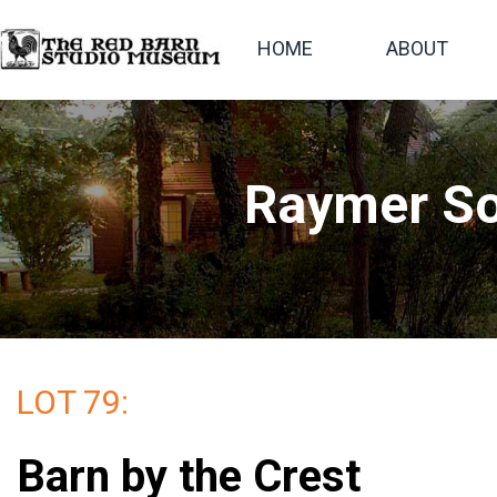
HOME
ABOUT
Raymer So
LOT 79:
Barn by the Crest