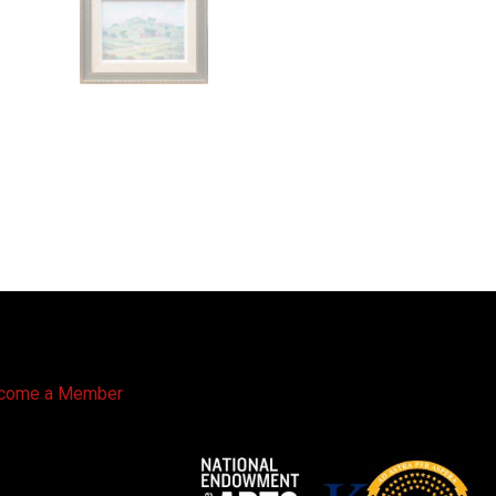
come a Member