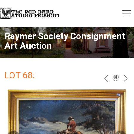
Raymer Society Consignment
Art Auction
LOT 68:
PREV
BAC
NE
TO
THE
CAT