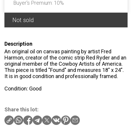
Buyer's Premium:
10%
Not sold
Description
An original oil on canvas painting by artist Fred
Harmon, creator of the comic strip Red Ryder and an
original member of the Cowboy Artists of America.
This piece is titled "Found" and measures 18" x 24".
It is in good condition and professionally framed.
Condition: Good
Share this lot: