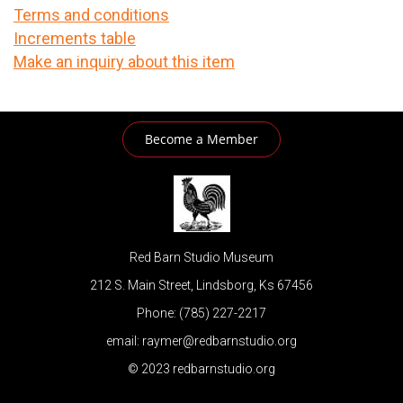
Terms and conditions
Increments table
Make an inquiry about this item
Become a Member
Red Barn Studio Museum
212 S. Main Street, Lindsborg, Ks 67456
Phone: (785) 227-2217
email: raymer@redbarnstudio.org
© 2023 redbarnstudio.org