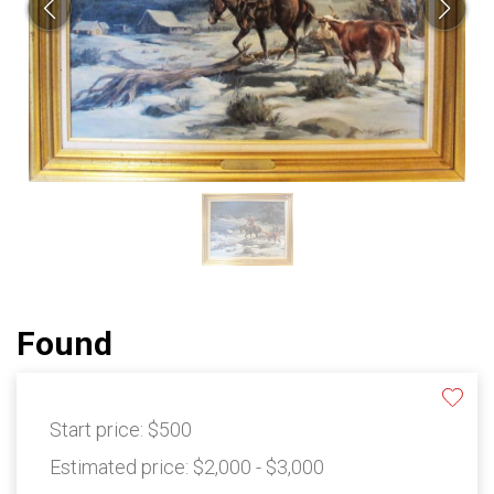
Found
Start price:
$500
Estimated price:
$2,000 - $3,000