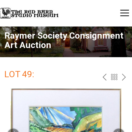
Raymer Society Consignment
Art Auction
LOT 49:
PREV
BAC
NE
TO
THE
CAT