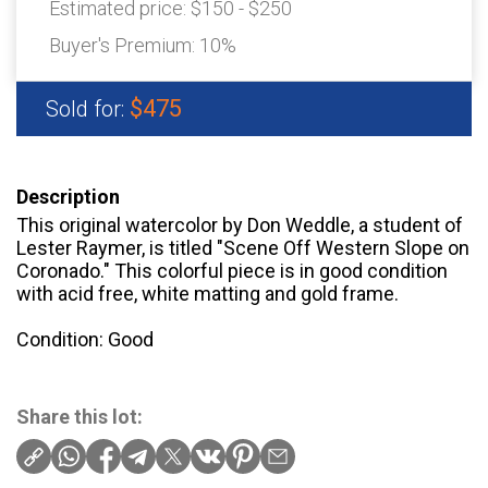
Estimated price:
$150 - $250
Buyer's Premium:
10%
$475
Sold for:
Description
This original watercolor by Don Weddle, a student of
Lester Raymer, is titled "Scene Off Western Slope on
Coronado." This colorful piece is in good condition
with acid free, white matting and gold frame.
Condition: Good
Share this lot: