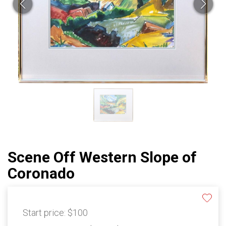
Scene Off Western Slope of
Coronado
Start price:
$100