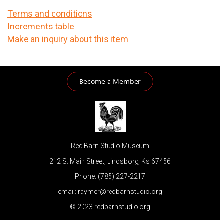
Terms and conditions
Increments table
Make an inquiry about this item
Become a Member
Red Barn Studio Museum
212 S. Main Street, Lindsborg, Ks 67456
Phone: (785) 227-2217
email: raymer@redbarnstudio.org
© 2023 redbarnstudio.org