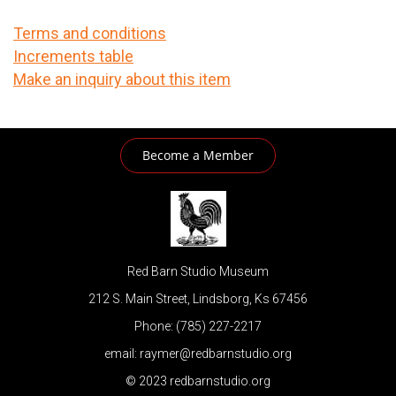
Terms and conditions
Increments table
Make an inquiry about this item
Become a Member
Red Barn Studio Museum
212 S. Main Street, Lindsborg, Ks 67456
Phone: (785) 227-2217
email: raymer@redbarnstudio.org
© 2023 redbarnstudio.org