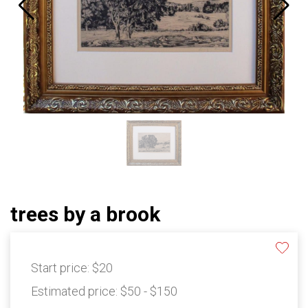
trees by a brook
Start price:
$20
Estimated price:
$50 - $150