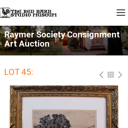
Raymer Society Consignment
Art Auction
LOT 45:
PREV
BAC
NE
TO
THE
CAT