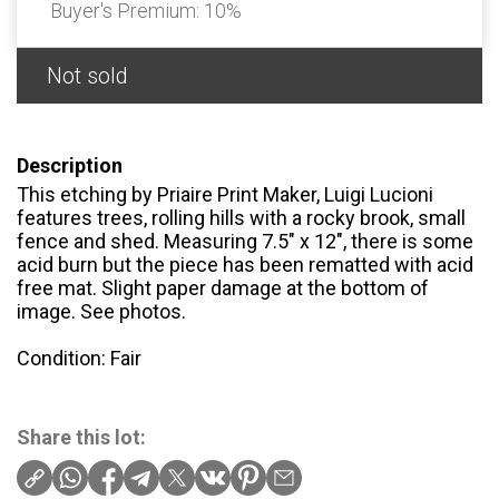
Buyer's Premium:
10%
Not sold
Description
This etching by Priaire Print Maker, Luigi Lucioni
features trees, rolling hills with a rocky brook, small
fence and shed. Measuring 7.5" x 12", there is some
acid burn but the piece has been rematted with acid
free mat. Slight paper damage at the bottom of
image. See photos.
Condition: Fair
Share this lot: