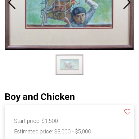
Boy and Chicken
Start price:
$1,500
Estimated price:
$3,000 - $5,000