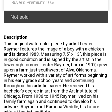
Buyer's Premium:
10%
Not sold
Description
This original watercolor piece by artist Lester
Raymer features the image of a boy with a chicken
and is dated 1983. Measuring 7.5" x 13", this piece is
in good condition and is signed by the artist in the
lower right corner. Lester Raymer, born in 1907, grew
up on a farm just southwest of Alva, Oklahoma.
Raymer worked with a variety of art forms beginning
in his early grade school years and continuing
throughout his artistic career. He received his
bachelor’s degree in art from the Art Institute of
Chicago. From 1936 to 1945 Raymer lived on his
family farm again and continued to develop his
artwork. Raymer met Ramona Weddle, his future
wife, at the Art Institute.