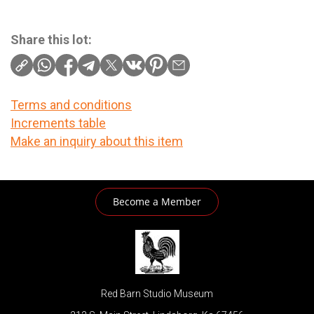
Share this lot:
Terms and conditions
Increments table
Make an inquiry about this item
Become a Member
Red Barn Studio Museum