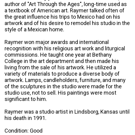
author of "Art Through the Ages", long-time used as
a textbook of American art. Raymer talked often of
the great influence his trips to Mexico had on his
artwork and of his desire to remodel his studio in the
style of a Mexican home.
Raymer won major awards and international
recognition with his religious art work and liturgical
commissions. He taught one year at Bethany
College in the art department and then made his
living from the sale of his artwork. He utilized a
variety of materials to produce a diverse body of
artwork. Lamps, candleholders, furniture, and many
of the sculptures in the studio were made for the
studio use, not to sell. His paintings were most
significant to him.
Raymer was a studio artist in Lindsborg, Kansas until
his death in 1991.
Condition: Good