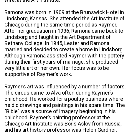
Ramona was born in 1909 at the Brunswick Hotel in
Lindsborg, Kansas. She attended the Art Institute of
Chicago during the same time period as Raymer.
After her graduation in 1936, Ramona came back to
Lindsborg and taught in the Art Department of
Bethany College. In 1945, Lester and Ramona
married and decided to create a home in Lindsborg.
Although Ramona assisted Raymer with the pottery
during their first years of marriage, she produced
very little art of her own. Her focus was to be
supportive of Raymer’s work.
Raymer’s art was influenced by a number of factors.
The circus came to Alva often during Raymer’s
childhood. He worked for a poultry business where
he did drawings and paintings in his spare time. The
"Bible" was a source of imagery beginning in his
childhood. Raymer’s painting professor at the
Chicago Art Institute was Boris Aslov from Russia,
and his art history professor was Helen Gardner,