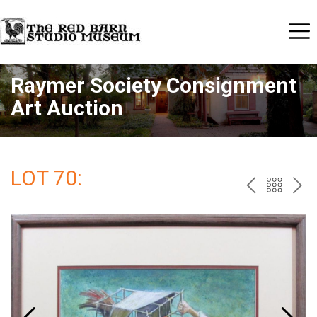
Raymer Society Consignment
Art Auction
LOT 70:
PREV
BAC
NE
TO
THE
CAT