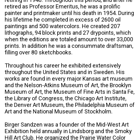
retired as Professor Emeritus, he was a prolific
painter and printmaker until his death in 1954. During
his lifetime he completed in excess of 2600 oil
paintings and 500 watercolors. He created 207
lithographs, 94 block prints and 27 drypoints, which
when the editions are totaled amount to over 33,000
prints. In addition he was a consummate draftsman,
filling over 80 sketchbooks.
Throughout his career he exhibited extensively
throughout the United States and in Sweden. His
works are found in every major Kansas art museum
and the Nelson-Atkins Museum of Art, the Brooklyn
Museum of Art, the Museum of Fine Arts in Santa Fe,
the Library of Congress, the Chicago Art Institute,
the Denver Art Museum, the Philadelphia Museum of
Art and the National Museum of Stockholm.
Birger Sandzen was a founder of the Mid-West Art
Exhibition held annually in Lindsborg and the Smoky
Hill Art Club. He organized the Prairie Water Color