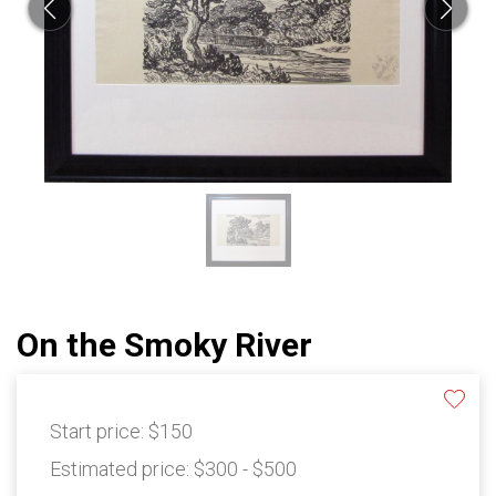
On the Smoky River
Start price:
$150
Estimated price:
$300 - $500