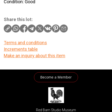
Condition: Good
Share this lot:
Terms and conditions
Increments table
Make an inquiry about this item
Become a Member
Red Barn Studio Museum