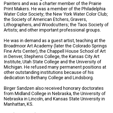
Painters and was a charter member of the Prairie
Print Makers. He was a member of the Philadelphia
Water Color Society; the New York Water Color Club;
the Society of American Etchers, Gravers,
Lithographers, and Woodcutters; the Taos Society of
Artists; and other important professional groups.
He was in demand as a guest artist, teaching at the
Broadmoor Art Academy (later the Colorado Springs
Fine Arts Center), the Chappell House School of Art
in Denver, Stephens College, the Kansas City Art
Institute, Utah State College and the University of
Michigan. He refused many permanent positions at
other outstanding institutions because of his
dedication to Bethany College and Lindsborg.
Birger Sandzen also received honorary doctorates
from Midland College in Nebraska, the University of
Nebraska in Lincoln, and Kansas State University in
Manhattan, KS.