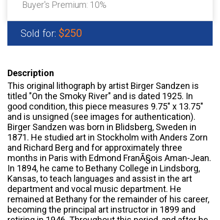
Buyer's Premium:
10%
$250
Sold for:
Description
This original lithograph by artist Birger Sandzen is
titled "On the Smoky River" and is dated 1925. In
good condition, this piece measures 9.75" x 13.75"
and is unsigned (see images for authentication).
Birger Sandzen was born in Blidsberg, Sweden in
1871. He studied art in Stockholm with Anders Zorn
and Richard Berg and for approximately three
months in Paris with Edmond FranÃ§ois Aman-Jean.
In 1894, he came to Bethany College in Lindsborg,
Kansas, to teach languages and assist in the art
department and vocal music department. He
remained at Bethany for the remainder of his career,
becoming the principal art instructor in 1899 and
retiring in 1946. Throughout this period, and after he