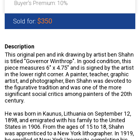
Buyer's Premium:
10%
$350
Sold for:
Description
This original pen and ink drawing by artist ben Shahn
is titled "Governor Winthrop". In good condition, this
piece measures 6" x 4.75" and is signed by the artist
in the lower right corner. A painter, teacher, graphic
artist, and photographer, Ben Shahn was devoted to
the figurative tradition and was one of the more
significant social critics among painters of the 20th
century.
He was born in Kaunus, Lithuania on September 12,
1898, and emigrated with his family to the United
States in 1906. From the ages of 15 to 18, Shahn
was apprenticed to a New York lithographer. In 1919,
he enrolled at New York University, completing his