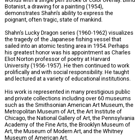
Botanist, a drawing for a painting (1954),
demonstrates Shahn’s ability to express the
poignant, often tragic, state of mankind.
Shahn’s Lucky Dragon series (1960-1962) visualizes
the tragedy of the Japanese fishing vessel that
sailed into an atomic testing area in 1954. Perhaps
his greatest honor was his appointment as Charles
Eliot Norton professor of poetry at Harvard
University (1956-1957). He then continued to work
prolifically and with social responsibility. He taught
and lectured at a variety of educational institutions.
His work is represented in many prestigious public
and private collections including over 60 museums
such as the Smithsonian American Art Museum, the
Metropolitan Museum of Art, the Art Institute of
Chicago, the National Gallery of Art, the Pennsylvania
Academy of the Fine Arts, the Brooklyn Museum of
Art, the Museum of Modern Art, and the Whitney
Museum of American Art.