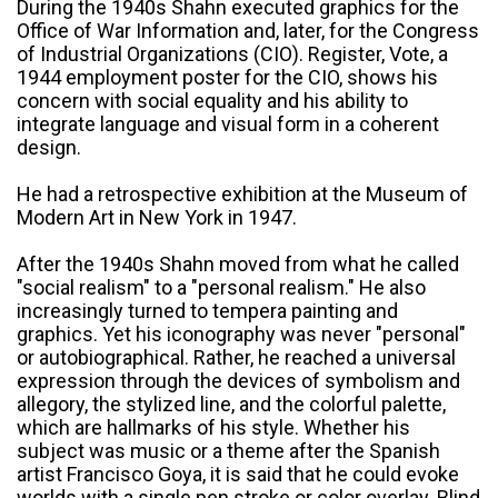
During the 1940s Shahn executed graphics for the
Office of War Information and, later, for the Congress
of Industrial Organizations (CIO). Register, Vote, a
1944 employment poster for the CIO, shows his
concern with social equality and his ability to
integrate language and visual form in a coherent
design.
He had a retrospective exhibition at the Museum of
Modern Art in New York in 1947.
After the 1940s Shahn moved from what he called
"social realism" to a "personal realism." He also
increasingly turned to tempera painting and
graphics. Yet his iconography was never "personal"
or autobiographical. Rather, he reached a universal
expression through the devices of symbolism and
allegory, the stylized line, and the colorful palette,
which are hallmarks of his style. Whether his
subject was music or a theme after the Spanish
artist Francisco Goya, it is said that he could evoke
worlds with a single pen stroke or color overlay. Blind