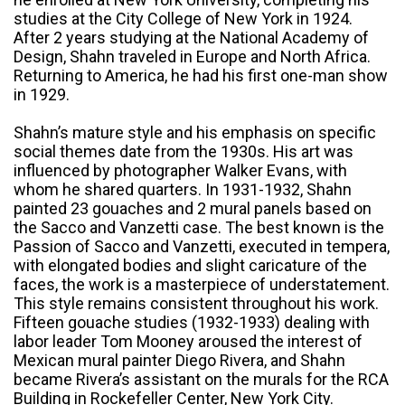
studies at the City College of New York in 1924.
After 2 years studying at the National Academy of
Design, Shahn traveled in Europe and North Africa.
Returning to America, he had his first one-man show
in 1929.
Shahn’s mature style and his emphasis on specific
social themes date from the 1930s. His art was
influenced by photographer Walker Evans, with
whom he shared quarters. In 1931-1932, Shahn
painted 23 gouaches and 2 mural panels based on
the Sacco and Vanzetti case. The best known is the
Passion of Sacco and Vanzetti, executed in tempera,
with elongated bodies and slight caricature of the
faces, the work is a masterpiece of understatement.
This style remains consistent throughout his work.
Fifteen gouache studies (1932-1933) dealing with
labor leader Tom Mooney aroused the interest of
Mexican mural painter Diego Rivera, and Shahn
became Rivera’s assistant on the murals for the RCA
Building in Rockefeller Center, New York City.