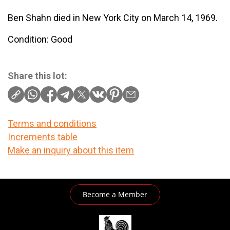
Ben Shahn died in New York City on March 14, 1969.
Condition: Good
Share this lot:
Terms and conditions
Increments table
Make an inquiry about this item
Become a Member