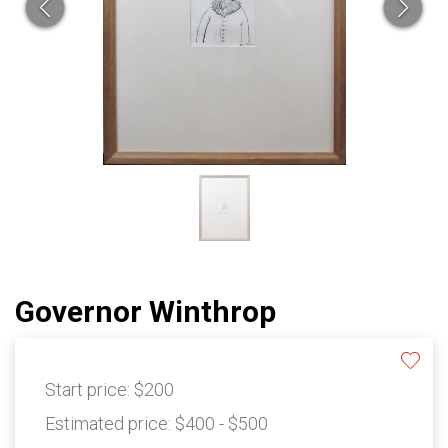
Governor Winthrop
Start price:
$200
Estimated price:
$400 - $500