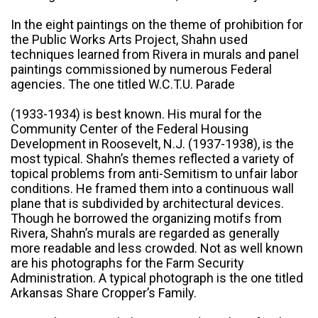
In the eight paintings on the theme of prohibition for
the Public Works Arts Project, Shahn used
techniques learned from Rivera in murals and panel
paintings commissioned by numerous Federal
agencies. The one titled W.C.T.U. Parade
(1933-1934) is best known. His mural for the
Community Center of the Federal Housing
Development in Roosevelt, N.J. (1937-1938), is the
most typical. Shahn’s themes reflected a variety of
topical problems from anti-Semitism to unfair labor
conditions. He framed them into a continuous wall
plane that is subdivided by architectural devices.
Though he borrowed the organizing motifs from
Rivera, Shahn’s murals are regarded as generally
more readable and less crowded. Not as well known
are his photographs for the Farm Security
Administration. A typical photograph is the one titled
Arkansas Share Cropper’s Family.