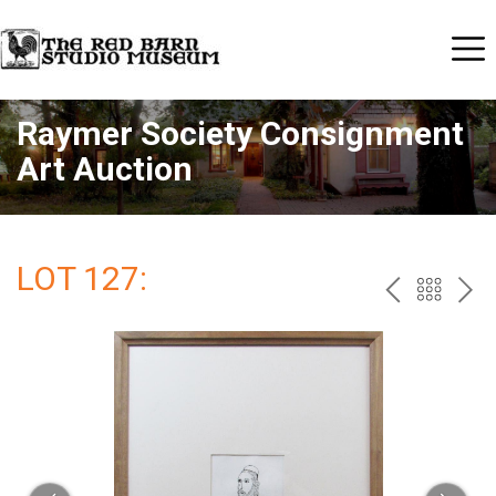
Raymer Society Consignment
Art Auction
LOT 127:
PREV
BAC
NE
TO
THE
CAT